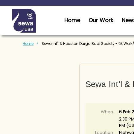
Home
Our Work
News
Home
Sewa Int'l & Houston Durga Badi Society - 5k Walk
Sewa Int'l &
When
6 Feb 2
2:30 PM
PM (CS
Location
Highwa