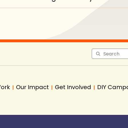
Work
Our Impact
Get Involved
DIY Camp
|
|
|