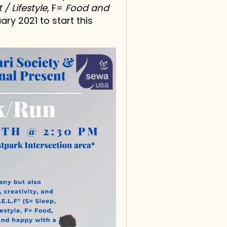
 / Lifestyle
, F=
Food and
ary 2021 to start this
in