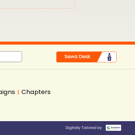
aigns
Chapters
|
Digitally Tailored by