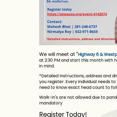
We will meet at "
Highway 6 & Westpa
at 2:30 PM and start this month with 
in mind.
*Detailed Instructions, address and di
you register. Every individual needs to
need to know exact head count to foll
Walk-in's are not allowed due to pande
mandatory
Register Today!