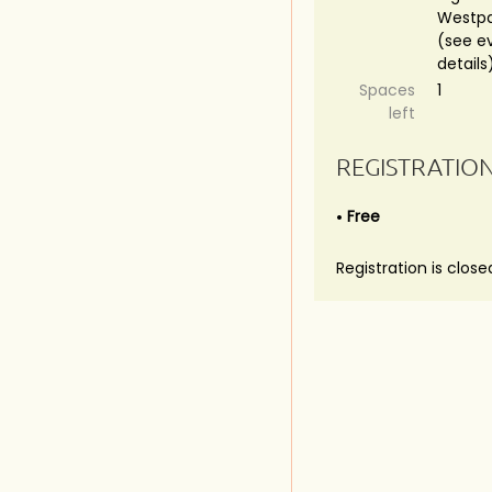
Westpa
(see e
details
Spaces
1
left
REGISTRATIO
Free
Registration is close