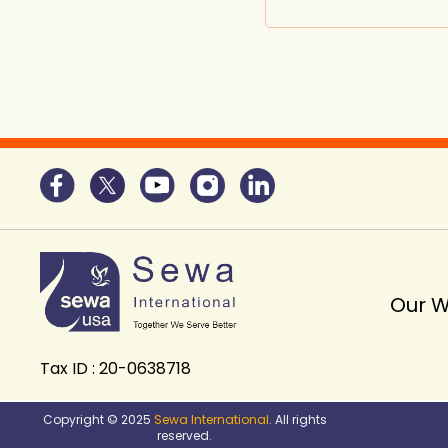
Our 
Tax ID : 20-0638718
Copyright © 2025
Sewa International
. All rights
reserved.