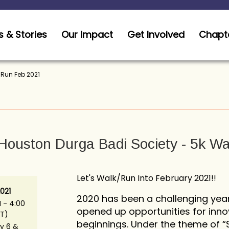
 & Stories
Our Impact
Get Involved
Chapt
/Run Feb 2021
 Houston Durga Badi Society - 5k W
Let's Walk/Run Into February 2021!!
021
2020 has been a challenging year
 - 4:00
opened up opportunities for inno
T)
beginnings. Under the theme of “S.E
y 6 &