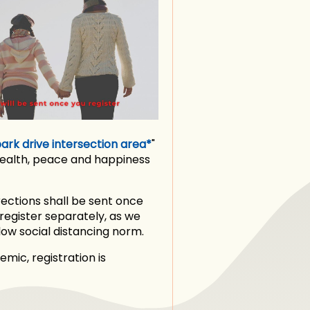
rk drive intersection area*
"
health, peace and happiness
rections shall be sent once
 register separately, as we
ow social distancing norm.
mic, registration is