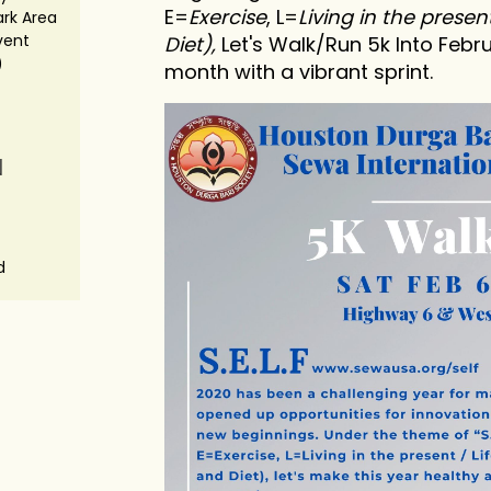
E=
Exercise
, L=
Living in the present
rk Area
vent
Diet),
Let's Walk/Run 5k Into Febru
)
month with a vibrant sprint.
N
d