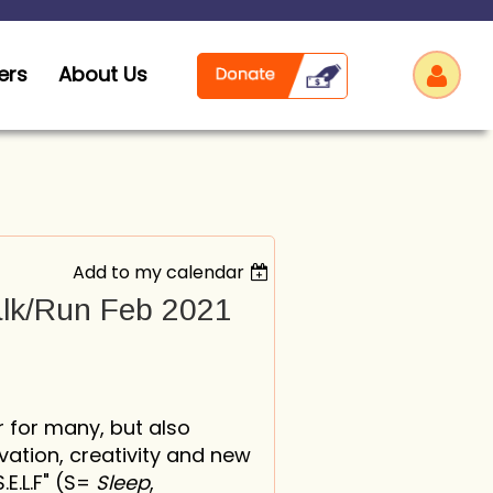
ers
About Us
Add to my calendar
Log
alk/Run Feb 2021
 for many, but also
vation, creativity and new
.L.F" (
S=
Sleep
,