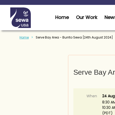
Home
Our Work
News
Home
Serve Bay Area - Burrito Sewa [24th August 2024]
Serve Bay Ar
When
24 Aug
8:30 A
10:30 
(PDT)