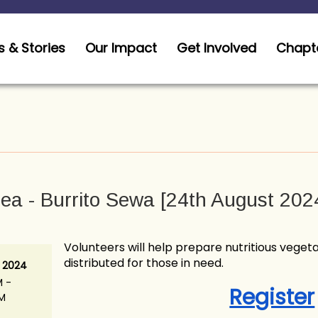
 & Stories
Our Impact
Get Involved
Chapt
ea - Burrito Sewa [24th August 202
Volunteers will help prepare nutritious vegeta
distributed for those in need.
 2024
M -
Register
AM