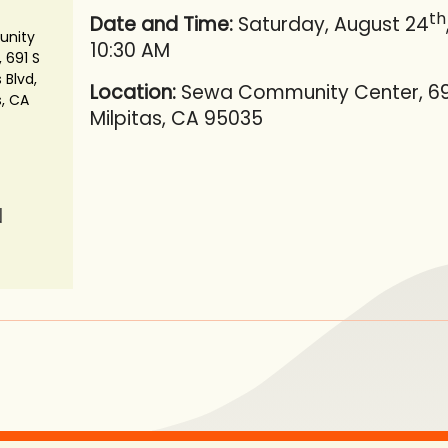
th
Date and Time:
Saturday, August 24
nity
10:30 AM
 691 S
 Blvd,
Location:
Sewa Community Center, 691 
s, CA
Milpitas, CA 95035
N