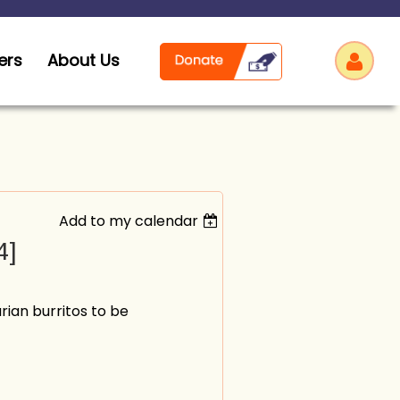
ers
About Us
Add to my calendar
Log
4]
rian burritos to be