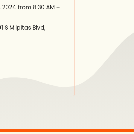
, 2024 from 8:30 AM –
S Milpitas Blvd,
in