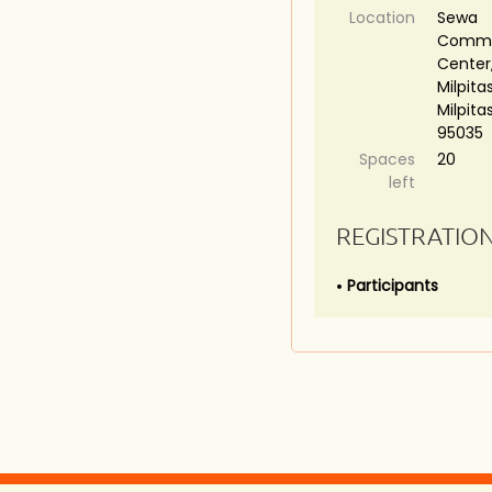
Location
Sewa
Commu
Center,
Milpitas
Milpita
95035
Spaces
20
left
REGISTRATIO
Participants