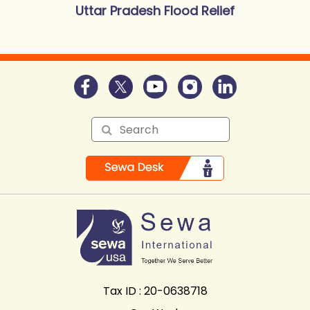
Uttar Pradesh Flood Relief
Tax ID : 20-0638718