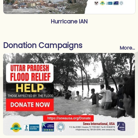
Hurricane IAN
Donation Campaigns
More...