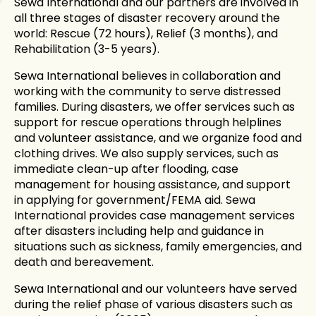
Sewa International and our partners are involved in
all three stages of disaster recovery around the
world: Rescue (72 hours), Relief (3 months), and
Rehabilitation (3-5 years).
Sewa International believes in collaboration and
working with the community to serve distressed
families. During disasters, we offer services such as
support for rescue operations through helplines
and volunteer assistance, and we organize food and
clothing drives. We also supply services, such as
immediate clean-up after flooding, case
management for housing assistance, and support
in applying for government/FEMA aid. Sewa
International provides case management services
after disasters including help and guidance in
situations such as sickness, family emergencies, and
death and bereavement.
Sewa International and our volunteers have served
during the relief phase of various disasters such as