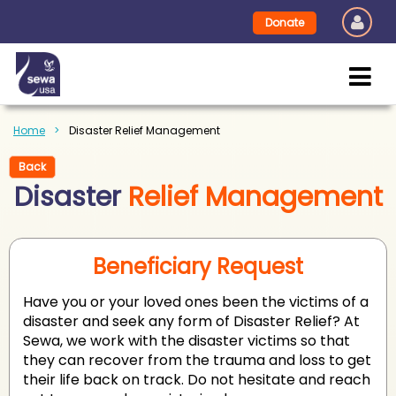
Donate
Home
Disaster Relief Management
Back
Disaster
Relief Management
Beneficiary Request
Have you or your loved ones been the victims of a
disaster and seek any form of Disaster Relief? At
Sewa, we work with the disaster victims so that
they can recover from the trauma and loss to get
their life back on track. Do not hesitate and reach