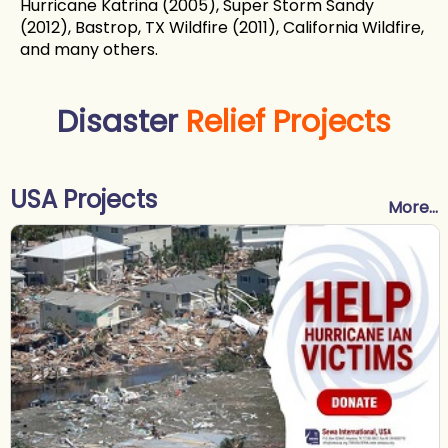
Hurricane Katrina (2005), Super Storm Sandy
(2012), Bastrop, TX Wildfire (2011), California Wildfire,
and many others.
Disaster
Relief Projects
USA Projects
More...