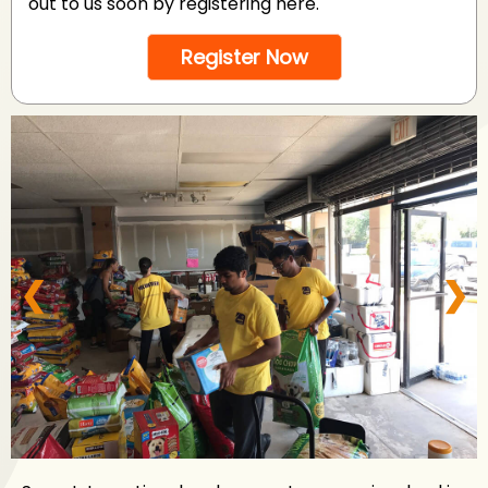
out to us soon by registering here.
Register Now
❮
❯