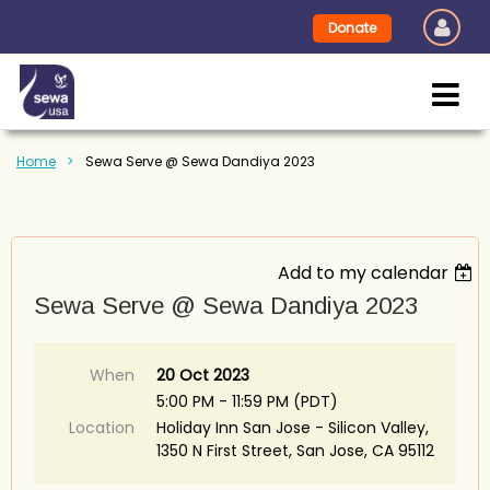
Donate
Home
Sewa Serve @ Sewa Dandiya 2023
Add to my calendar
Sewa Serve @ Sewa Dandiya 2023
When
20 Oct 2023
5:00 PM - 11:59 PM (PDT)
Location
Holiday Inn San Jose - Silicon Valley,
1350 N First Street, San Jose, CA 95112