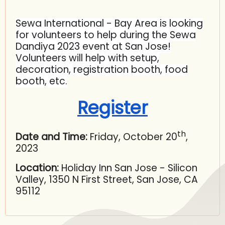
Sewa International - Bay Area is looking
for volunteers to help during the Sewa
Dandiya 2023 event at San Jose!
Volunteers will help with setup,
decoration, registration booth, food
booth, etc.
Register
th
Date and Time:
Friday, October 20
,
2023
Location:
Holiday Inn San Jose - Silicon
Valley, 1350 N First Street, San Jose, CA
95112