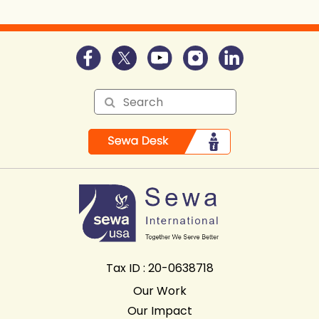
Tax ID : 20-0638718
Our Work
Our Impact