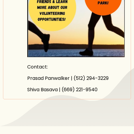
Contact:
Prasad Panwalker | (512) 294-3229
Shiva Basava | (669) 221-9540