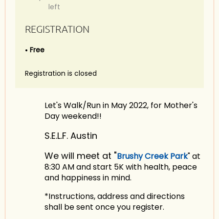
left
REGISTRATION
Free
Registration is closed
Let's Walk/Run in May 2022, for Mother's
Day weekend!!
S.E.L.F. Austin
We will meet at "
Brushy Creek Park
" at
8:30 AM and start 5K with health, peace
and happiness in mind.
*Instructions, address and directions
shall be sent once you register.