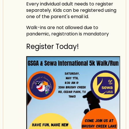
Every individual adult needs to register
separately. Kids can be registered using
one of the parent's email id.
Walk-ins are not allowed due to
pandemic, registration is mandatory
Register Today!