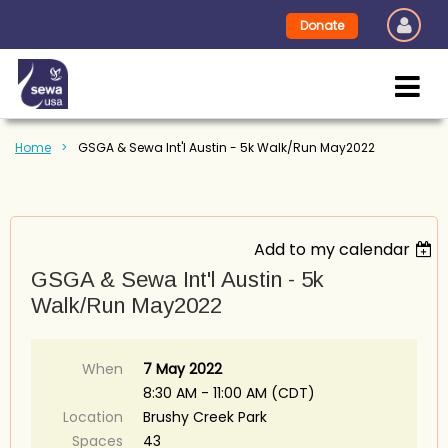
Donate
Home
GSGA & Sewa Int'l Austin - 5k Walk/Run May2022
Add to my calendar
GSGA & Sewa Int'l Austin - 5k
Walk/Run May2022
When
7 May 2022
8:30 AM - 11:00 AM (CDT)
Location
Brushy Creek Park
Spaces
43