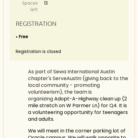
Spaces
13
left
REGISTRATION
Free
Registration is closed
As part of Sewa International Austin
chapter's ServeAustin (giving back to the
local community - promoting
volunteerism), the team is
organizing
Adopt-A-Highway clean up (2
mile stretch on W Parmer Ln) for Q4. It is
a volunteering opportunity for teenagers
and adults.
We will meet in the corner parking lot of
Oracle campus. We will walk opposite to