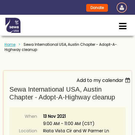
Donate
Home
Sewa International USA, Austin Chapter - Adopt-A-
Highway cleanup
Add to my calendar
Sewa International USA, Austin
Chapter - Adopt-A-Highway cleanup
When
13 Nov 2021
9:00 AM - 11:00 AM (CST)
Location
Riata Vista Cir and W Parmer Ln