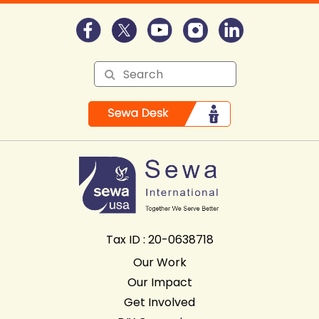
Tax ID : 20-0638718
Our Work
Our Impact
Get Involved