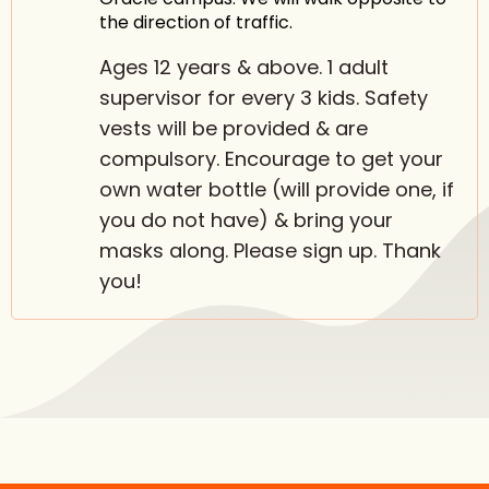
the direction of traffic.
Ages 12 years & above. 1 adult
supervisor for every 3 kids. Safety
vests will be provided & are
compulsory. Encourage to get your
own water bottle (will provide one, if
you do not have) & bring your
masks along. Please sign up. Thank
you!