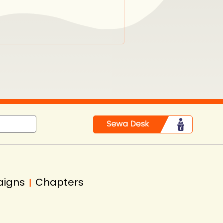
in
aigns
Chapters
|