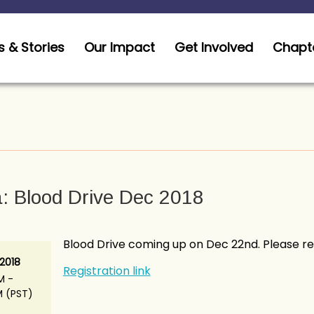
 & Stories
Our Impact
Get Involved
Chapt
: Blood Drive Dec 2018
Blood Drive coming up on Dec 22nd. Please reg
 2018
Registration link
M -
M (PST)