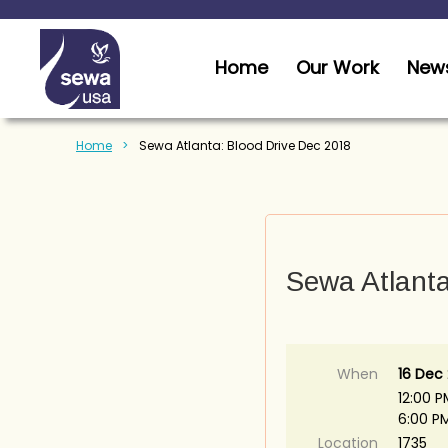
Home
Our Work
News
Home
Sewa Atlanta: Blood Drive Dec 2018
Sewa Atlanta
When
16 Dec
12:00 P
6:00 P
Location
1735