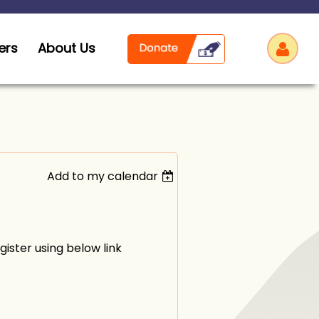
ers
About Us
Add to my calendar
Log
ister using below link