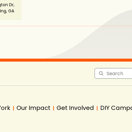
ton Dr,
ng, GA
Work
Our Impact
Get Involved
DIY Camp
|
|
|