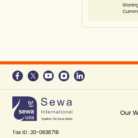
Stoning
Cummi
Our 
Tax ID : 20-0638718