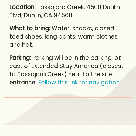
Location:
Tassajara Creek, 4500 Dublin
Blvd, Dublin, CA 94568
What to bring:
Water, snacks, closed
toed shoes, long pants, warm clothes
and hat.
Parking:
Parking will be in the parking lot
east of Extended Stay America (closest
to Tassajara Creek) near to the site
entrance.
Follow this link for navigation
.