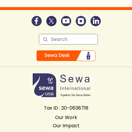
Tax ID : 20-0638718
Our Work
Our Impact