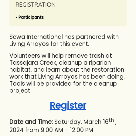
REGISTRATION
Participants
Sewa International has partnered with
Living Arroyos for this event.
Volunteers will help remove trash at
Tassajara Creek, cleanup a riparian
habitat, and learn about the restoration
work that Living Arroyos has been doing.
Tools will be provided for the cleanup
project.
Register
th
Date and Time:
Saturday, March 16
,
2024 from 9:00 AM – 12:00 PM