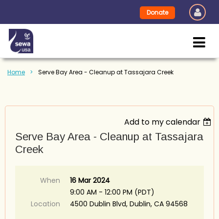
Donate
Home
Serve Bay Area - Cleanup at Tassajara Creek
Add to my calendar
Serve Bay Area - Cleanup at Tassajara
Creek
When
16 Mar 2024
9:00 AM - 12:00 PM (PDT)
Location
4500 Dublin Blvd, Dublin, CA 94568