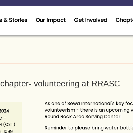
 & Stories
Our Impact
Get Involved
Chapt
chapter- volunteering at RRASC
As one of Sewa International's key fo
volunteerism - there is an upcoming 
 2024
Round Rock Area Serving Center
.
M -
PM (CST)
Reminder to please bring water bottle
s: 1099