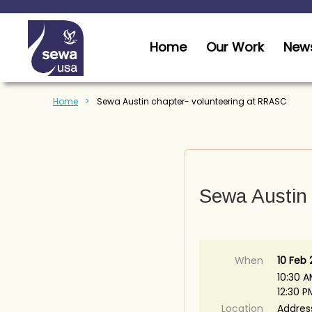
Home
Our Work
News
Home
Sewa Austin chapter- volunteering at RRASC
Sewa Austin 
When
10 Feb
10:30 A
12:30 
Location
Addres