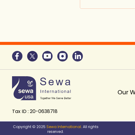
Our 
Tax ID : 20-0638718
Copyright © 2025
Sewa International
. All rights
reserved.