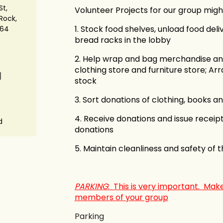
St,
Volunteer Projects for our group might
Rock,
1. Stock food shelves, unload food del
664
bread racks in the lobby
2. Help wrap and bag merchandise and 
clothing store and furniture store; Ar
N
stock
3. Sort donations of clothing, books an
4. Receive donations and issue receipt
d
donations
5. Maintain cleanliness and safety of t
PARKING
: This is very important. Make
members of your group
Parking