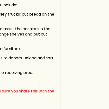
 include:
ivery trucks; put bread on the
assist the cashiers in the
range shelves and put out
in
d furniture
s to donors; unload and sort
he receiving area.
 sure you share this with the