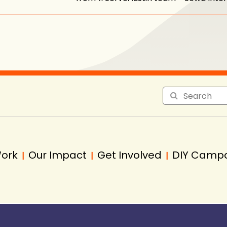
Work
Our Impact
Get Involved
DIY Camp
|
|
|