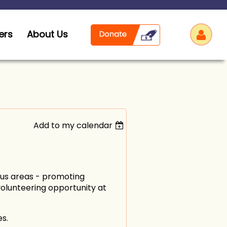
ers
About Us
Add to my calendar
Log
cus areas - promoting
volunteering opportunity at
s.