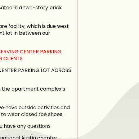
ated in a two-story brick
re facility, which is due west
nt lot in between our
SERVING CENTER PARKING
 CLIENTS.
 CENTER PARKING LOT ACROSS
n the apartment complex’s
 have outside activities and
 to wear closed toe shoes.
ou have any questions
national Austin chapter