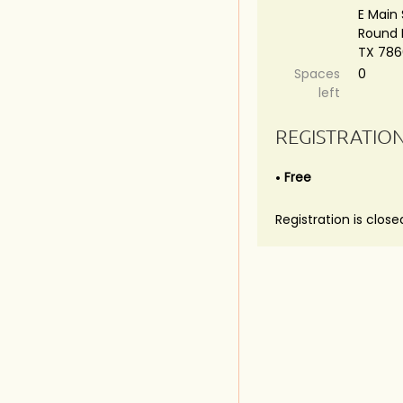
E Main 
Round 
TX 78
Spaces
0
left
REGISTRATIO
Free
Registration is close