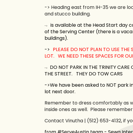
->
Heading east from IH-35 we are loc
and stucco building.
is available at the Head Start day ca
->
of the Serving Center (there is a vaca
buildings).
->
PLEASE DO NOT PLAN TO USE THE 
LOT. WE NEED THESE SPACES FOR OUR
DO NOT PARK IN THE TRINITY CARE
->
THE STREET.
THEY DO TOW CARS
->We have been asked to NOT park i
lot next door.
Remember to dress comfortably as we
inside ones as well. Please remember
Contact Vinutha | (512) 653-4132, if y
from #ServeAustin team - Sewa Inter