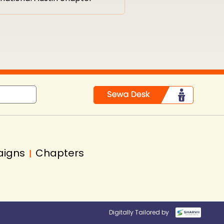
aigns
Chapters
|
Digitally Tailored by