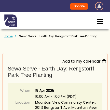
Donate
Home
Sewa Serve - Earth Day: Rengstorff Park Tree Planting
Add to my calendar
Sewa Serve - Earth Day: Rengstorff
Park Tree Planting
When
19 Apr 2025
10:00 AM - 1:00 PM (PDT)
Location
Mountain View Community Center,
201 S Rengstorff Ave, Mountain View,