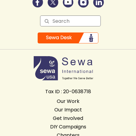
Tax ID : 20-0638718
Our Work
Our Impact
Get Involved
DIY Campaigns
Chapters