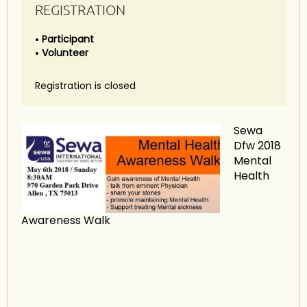
REGISTRATION
Participant
Volunteer
Registration is closed
Sewa
Dfw 2018
Mental
Health
Awareness Walk