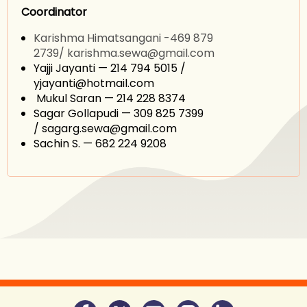
Coordinator
Karishma Himatsangani -469 879
2739/
karishma.sewa@gmail.com
Yajji Jayanti — 214 794 5015 /
yjayanti@hotmail.com
Mukul Saran — 214 228 8374
Sagar Gollapudi — 309 825 7399
/ sagarg.sewa@gmail.com
Sachin S. — 682 224 9208