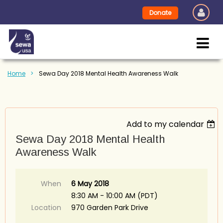
Donate
Home
Sewa Day 2018 Mental Health Awareness Walk
Add to my calendar
Sewa Day 2018 Mental Health
Awareness Walk
When
6 May 2018
8:30 AM - 10:00 AM (PDT)
Location
970 Garden Park Drive