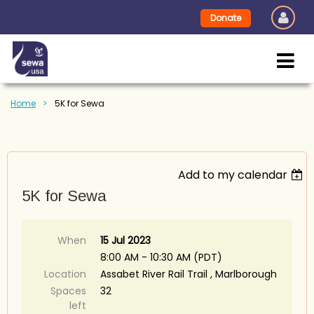
Donate
Home
5K for Sewa
Add to my calendar
5K for Sewa
When
15 Jul 2023
8:00 AM - 10:30 AM (PDT)
Location
Assabet River Rail Trail , Marlborough
Spaces
32
left