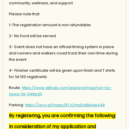
community, wellness, and support.
Please note that
1-The registration amount is non refundable.
2- No food will be served
3-
Event does not have an official timing system in place
and runners and walkers could track their own time during
the event
4- Finisher certificate will be given upon finish and T shirts
for 1st 100 registrants
Route:
https://www.alltrails.com/explore/map/run-for-
sewa-5k-048e2f1
Parking:
https://goo.gl/maps/8TJCmxSv96iHgeA48
By registering, you are confirming the following:
In consideration of my application and