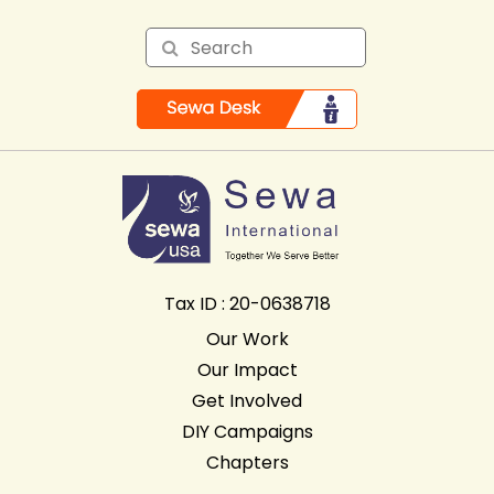
Tax ID : 20-0638718
Our Work
Our Impact
Get Involved
DIY Campaigns
Chapters