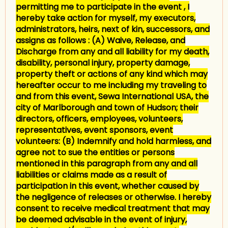
permitting me to participate in the event , I
hereby take action for myself, my executors,
administrators, heirs, next of kin, successors, and
assigns as follows : (A) Waive, Release, and
Discharge from any and all liability for my death,
disability, personal injury, property damage,
property theft or actions of any kind which may
hereafter occur to me including my traveling to
and from this event, Sewa International USA, the
city of Marlborough and town of Hudson; their
directors, officers, employees, volunteers,
representatives, event sponsors, event
volunteers: (B) Indemnify and hold harmless, and
agree not to sue the entities or persons
mentioned in this paragraph from any and all
liabilities or claims made as a result of
participation in this event, whether caused by
the negligence of releases or otherwise. I hereby
consent to receive medical treatment that may
be deemed advisable in the event of injury,