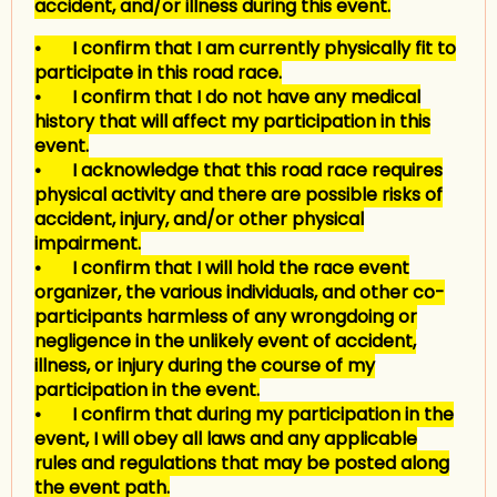
accident, and/or illness during this event.
• I confirm that I am currently physically fit to
participate in this road race.
• I confirm that I do not have any medical
history that will affect my participation in this
event.
• I acknowledge that this road race requires
physical activity and there are possible risks of
accident, injury, and/or other physical
impairment.
• I confirm that I will hold the race event
organizer, the various individuals, and other co-
participants harmless of any wrongdoing or
negligence in the unlikely event of accident,
illness, or injury during the course of my
participation in the event.
• I confirm that during my participation in the
event, I will obey all laws and any applicable
rules and regulations that may be posted along
the event path.