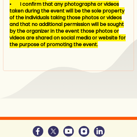
• I confirm that any photographs or videos
taken during the event will be the sole property
of the individuals taking those photos or videos
and that no additional permission will be sought
by the organizer in the event those photos or
videos are shared on social media or website for
the purpose of promoting the event.