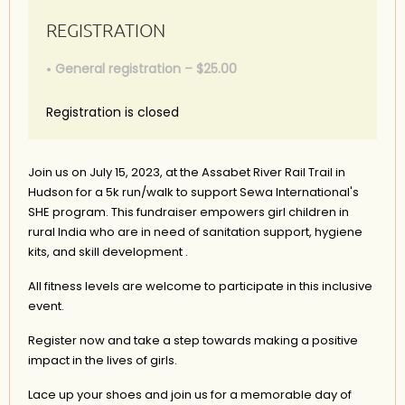
REGISTRATION
General registration – $25.00
Registration is closed
Join us on July 15, 2023, at the Assabet River Rail Trail in
Hudson for a 5k run/walk to support Sewa International's
SHE program. This fundraiser empowers girl children in
rural India who are in need of sanitation support, hygiene
kits, and skill development .
All fitness levels are welcome to participate in this inclusive
event.
Register now and take a step towards making a positive
impact in the lives of girls.
Lace up your shoes and join us for a memorable day of