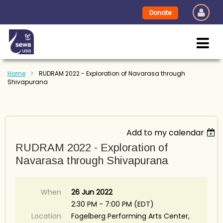
Donate
Home
RUDRAM 2022 - Exploration of Navarasa through
Shivapurana
Add to my calendar
RUDRAM 2022 - Exploration of
Navarasa through Shivapurana
When
26 Jun 2022
2:30 PM - 7:00 PM (EDT)
Location
Fogelberg Performing Arts Center,