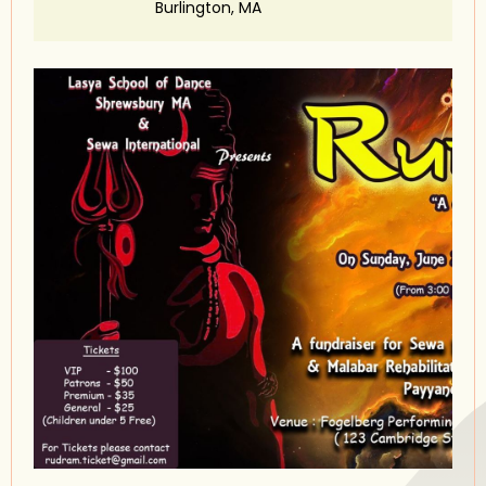
Burlington, MA