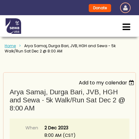
Donate
Home
Arya Samaj, Durga Bari, JVB, HGH and Sewa - 5k
Walk/Run Sat Dec 2 @ 8:00 AM
Add to my calendar
Arya Samaj, Durga Bari, JVB, HGH
and Sewa - 5k Walk/Run Sat Dec 2 @
8:00 AM
When
2 Dec 2023
8:00 AM (CST)