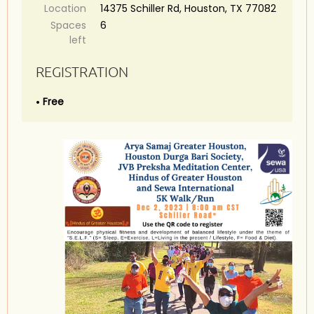
Location
14375 Schiller Rd, Houston, TX 77082
Spaces
6
left
REGISTRATION
Free