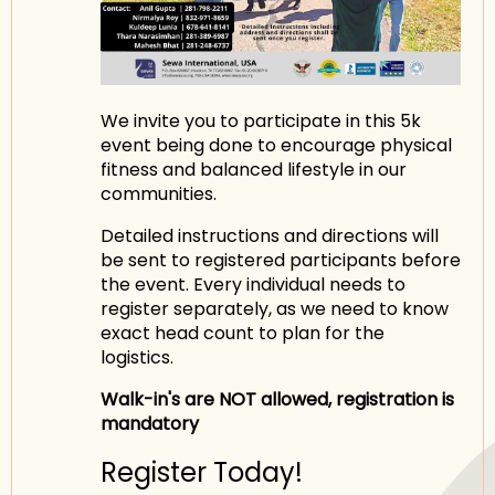
We invite you to participate in this 5k
event being done to encourage physical
fitness and balanced lifestyle in our
communities.
Detailed instructions and directions will
be sent to registered participants before
the event. Every individual needs to
register separately, as we need to know
exact head count to plan for the
logistics.
Walk-in's are NOT allowed, registration is
mandatory
Register Today!