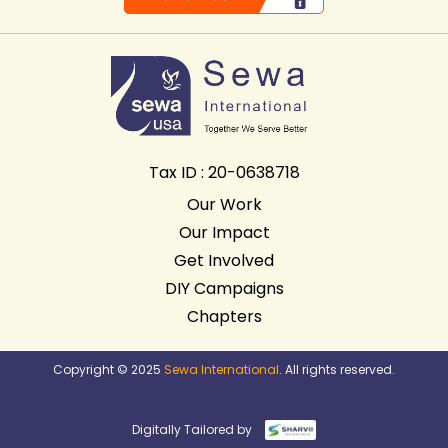
Tax ID : 20-0638718
Our Work
Our Impact
Get Involved
DIY Campaigns
Chapters
Copyright © 2025
Sewa International
. All rights reserved.
Digitally Tailored by