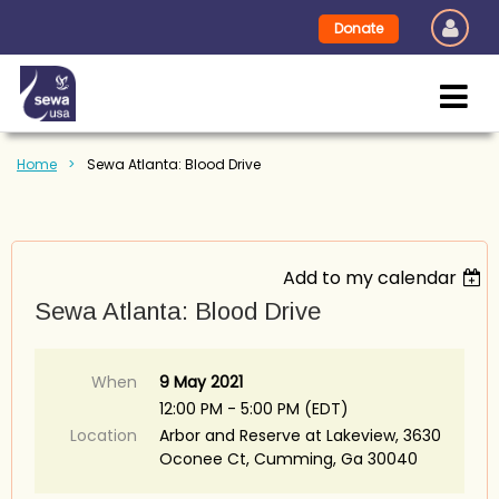
Donate
Home
Sewa Atlanta: Blood Drive
Add to my calendar
Sewa Atlanta: Blood Drive
When
9 May 2021
12:00 PM - 5:00 PM (EDT)
Location
Arbor and Reserve at Lakeview, 3630
Oconee Ct, Cumming, Ga 30040