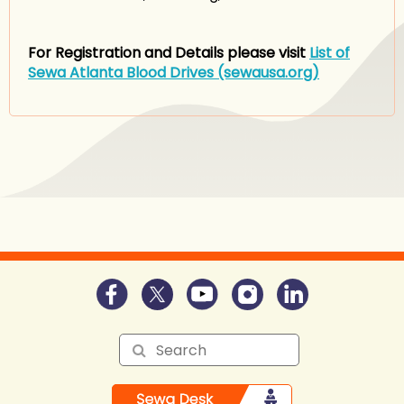
For Registration and Details please visit
List of
Sewa Atlanta Blood Drives (sewausa.org)