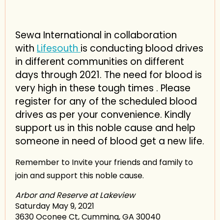
Sewa International in collaboration
with
Lifesouth
is conducting blood drives
in different communities on different
days through 2021. The need for blood is
very high in these tough times . Please
register for any of the scheduled blood
drives as per your convenience. Kindly
support us in this noble cause and help
someone in need of blood get a new life.
Remember to Invite your friends and family to
join and support this noble cause.
Arbor and Reserve at Lakeview
Saturday May 9, 2021
3630 Oconee Ct, Cumming, GA 30040