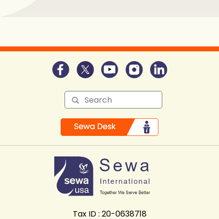
Tax ID : 20-0638718