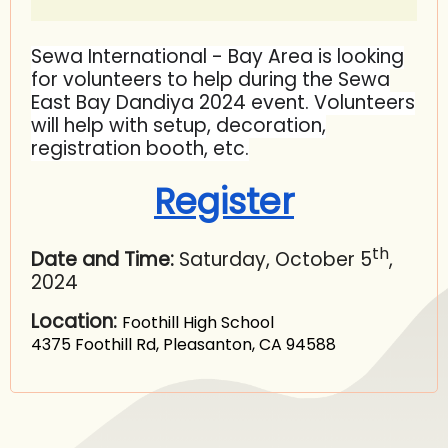
Sewa International - Bay Area is looking
for volunteers to help during the Sewa
East Bay Dandiya 2024 event. Volunteers
will help with setup, decoration,
registration booth, etc.
Register
th
Date and Time:
Saturday, October 5
,
2024
Location:
Foothill High School
4375 Foothill Rd, Pleasanton, CA 94588