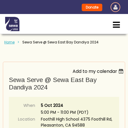
Donate
Home
Sewa Serve @ Sewa East Bay Dandiya 2024
Add to my calendar
Sewa Serve @ Sewa East Bay
Dandiya 2024
When
5 Oct 2024
5:00 PM - 11:00 PM (PDT)
Location
Foothill High School 4375 Foothill Rd,
Pleasanton, CA 94588