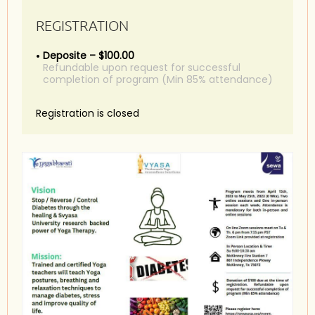
REGISTRATION
Deposite – $100.00
Refundable upon request for successful
completion of program (Min 85% attendance)
Registration is closed