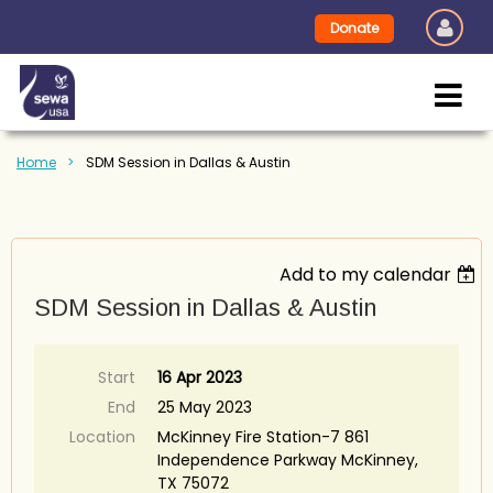
Donate
Home
SDM Session in Dallas & Austin
Add to my calendar
SDM Session in Dallas & Austin
Start
16 Apr 2023
End
25 May 2023
Location
McKinney Fire Station-7 861
Independence Parkway McKinney,
TX 75072