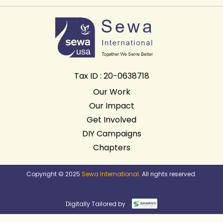
Tax ID : 20-0638718
Our Work
Our Impact
Get Involved
DIY Campaigns
Chapters
Copyright © 2025
Sewa International
. All rights reserved.
Digitally Tailored by