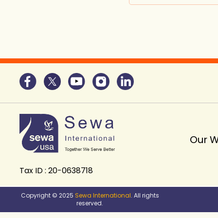
Our 
Tax ID : 20-0638718
Copyright © 2025
Sewa International
. All rights
reserved.