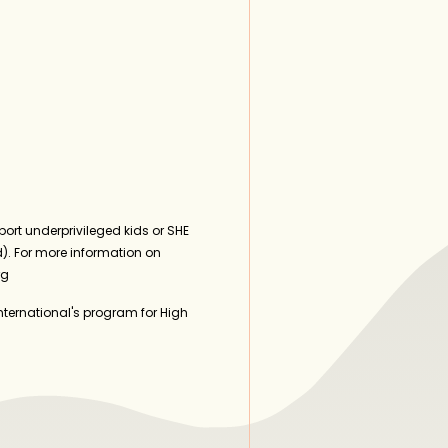
ort underprivileged kids or SHE
). For more information on
rg
ternational's program for High