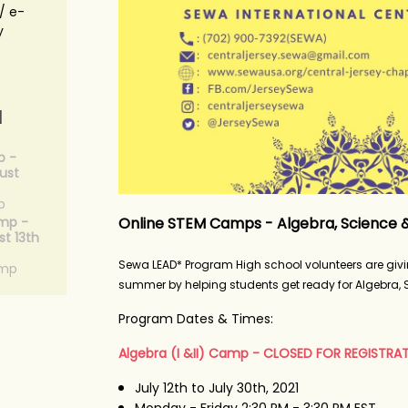
/ e-
y
N
p -
ust
p
Online STEM Camps - Algebra, Science 
mp -
t 13th
Sewa LEAD* Program High school volunteers are giv
amp
summer by helping students get ready for Algebra,
Program Dates & Times:
Algebra (I &II) Camp - CLOSED FOR REGISTRA
July 12th to July 30th, 2021
Monday - Friday 2:30 PM - 3:30 PM EST