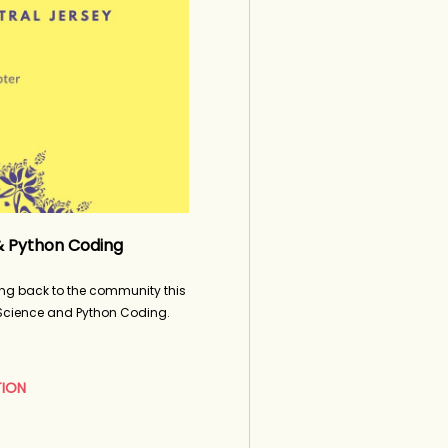
in
& Python Coding
ing back to the community this
 Science and Python Coding.
TION