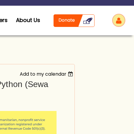
ers
About Us
Add to my calendar
Log
 Python (Sewa