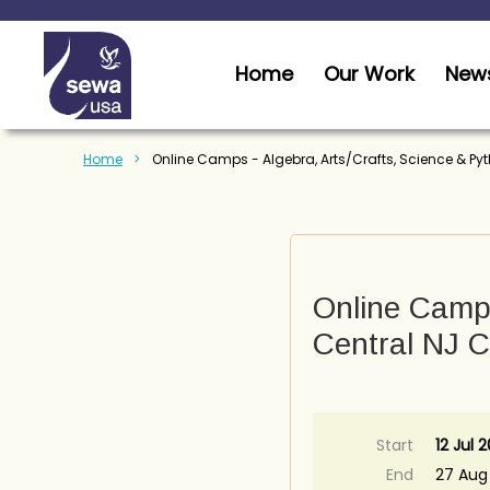
Home
Our Work
News
Home
Online Camps - Algebra, Arts/Crafts, Science & Py
Online Camps
Central NJ C
Start
12 Jul 2
End
27 Aug