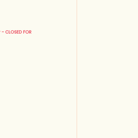
y - CLOSED FOR