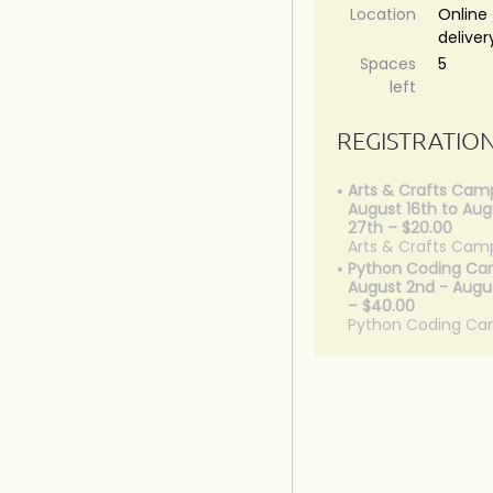
Location
Online 
deliver
Spaces
5
left
REGISTRATIO
Arts & Crafts Cam
August 16th to Aug
27th – $20.00
Arts & Crafts Cam
Python Coding Ca
August 2nd - Augus
– $40.00
Python Coding C