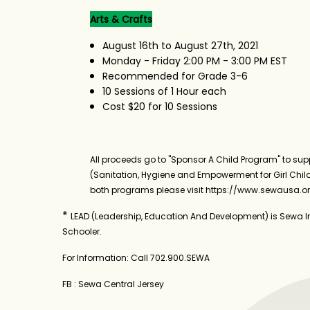
Arts & Crafts
August 16th to August 27th, 2021
Monday - Friday 2:00 PM - 3:00 PM EST
Recommended for Grade 3-6
10 Sessions of 1 Hour each
Cost $20 for 10 Sessions
All proceeds go to "Sponsor A Child Program" to supp
(Sanitation, Hygiene and Empowerment for Girl Child
both programs please visit https://www.sewausa.o
*
LEAD (Leadership, Education And Development) is Sewa In
Schooler.
For Information: Call 702.900.SEWA
FB : Sewa Central Jersey