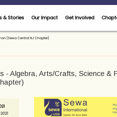
 & Stories
Our Impact
Get Involved
Chapt
thon (Sewa Central NJ Chapter)
 - Algebra, Arts/Crafts, Science &
hapter)
021
 2021