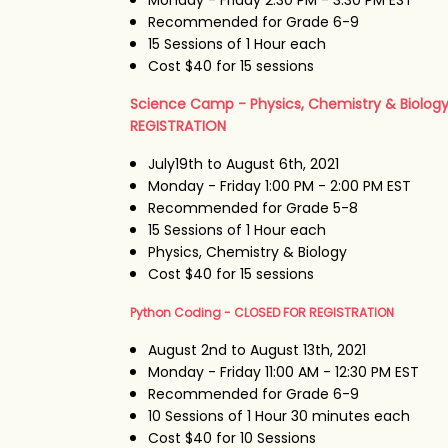
Recommended for Grade 6-9
15 Sessions of 1 Hour each
Cost $40 for 15 sessions
Science Camp - Physics, Chemistry & Biolog
REGISTRATION
July19th to August 6th, 2021
Monday - Friday 1:00 PM - 2:00 PM EST
Recommended for Grade 5-8
15 Sessions of 1 Hour each
Physics, Chemistry & Biology
Cost $40 for 15 sessions
Python Coding - CLOSED FOR REGISTRATION
August 2nd to August 13th, 2021
Monday - Friday 11:00 AM - 12:30 PM EST
Recommended for Grade 6-9
10 Sessions of 1 Hour 30 minutes each
Cost $40 for 10 Sessions