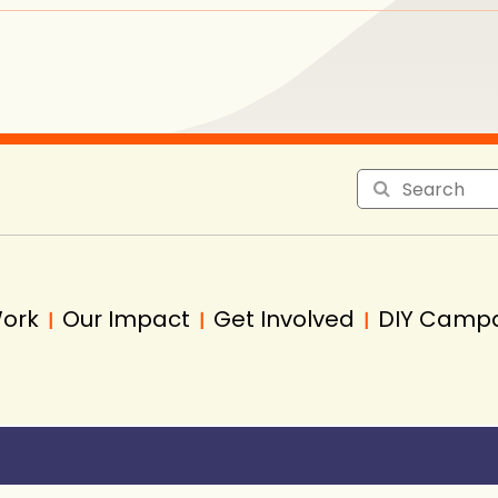
Work
Our Impact
Get Involved
DIY Camp
|
|
|