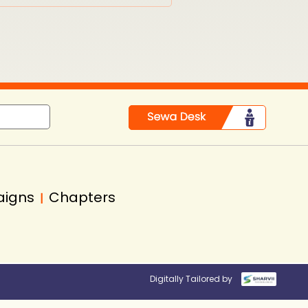
aigns
Chapters
|
Digitally Tailored by