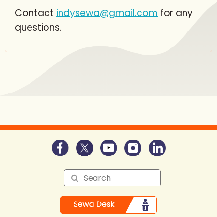
Contact
indysewa@gmail.com
for any
questions.