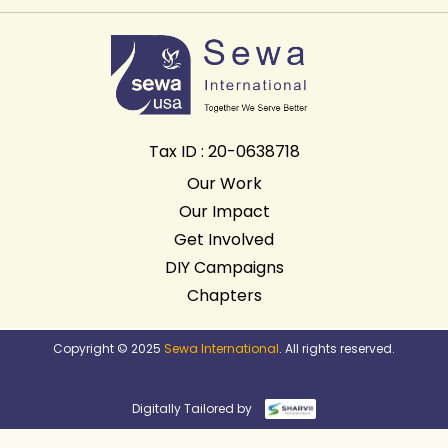
Tax ID : 20-0638718
Our Work
Our Impact
Get Involved
DIY Campaigns
Chapters
Copyright © 2025
Sewa International
. All rights reserved.
Digitally Tailored by