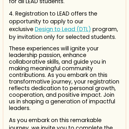
for all LEAD students.
4. Registration to LEAD offers the
opportunity to apply to our
exclusive
Design to Lead (DTL)
program,
by invitation only for selected students.
These experiences will ignite your
leadership passion, enhance
collaborative skills, and guide you in
making meaningful community
contributions. As you embark on this
transformative journey, your registration
reflects dedication to personal growth,
cooperation, and positive impact. Join
us in shaping a generation of impactful
leaders.
As you embark on this remarkable
journey, we invite you to complete the