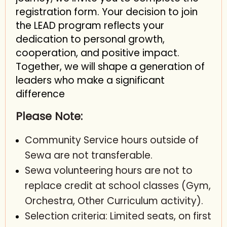
registration form. Your decision to join
the LEAD program reflects your
dedication to personal growth,
cooperation, and positive impact.
Together, we will shape a generation of
leaders who make a significant
difference
Please Note:
Community Service hours outside of
Sewa are not transferable.
Sewa volunteering hours are not to
replace credit at school classes (Gym,
Orchestra, Other Curriculum activity).
Selection criteria: Limited seats, on first