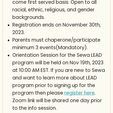
come first served basis. Open to all
racial, ethnic, religious, and gender
backgrounds.
Registration ends on November 30th,
2023.
Parents must chaperone/participate
minimum 3 events(Mandatory).
Orientation Session for the Sewa LEAD
program will be held on Nov 19th, 2023
at 10:00 AM EST. If you are new to Sewa
and want to learn more about LEAD
program prior to signing up for the
program then please
register here
.
Zoom link will be shared one day prior
to the info session.