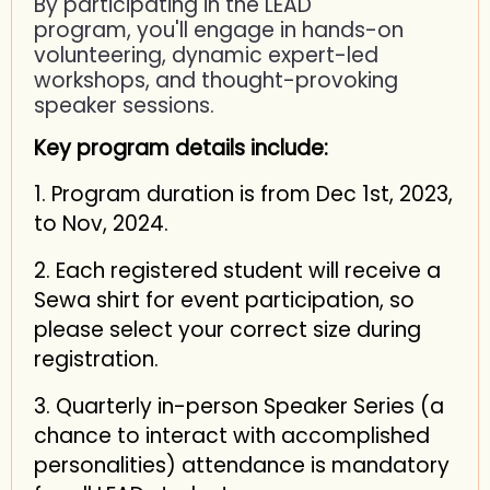
By participating in the LEAD
program, you'll engage in hands-on
volunteering, dynamic expert-led
workshops, and thought-provoking
speaker sessions.
Key program details include:
1. Program duration is from Dec 1st, 2023,
to Nov, 2024.
2. Each registered student will receive a
Sewa shirt for event participation, so
please select your correct size during
registration.
3. Quarterly in-person Speaker Series (a
chance to interact with accomplished
personalities) attendance is mandatory