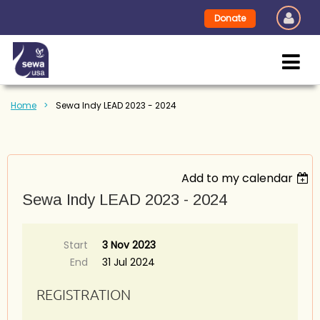
Donate
Home
Sewa Indy LEAD 2023 - 2024
Add to my calendar
Sewa Indy LEAD 2023 - 2024
Start
3 Nov 2023
End
31 Jul 2024
REGISTRATION