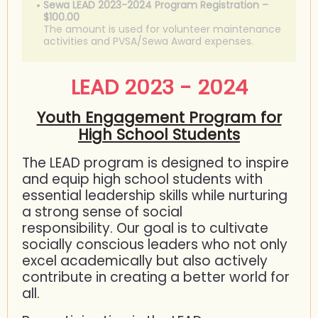
Sewa LEAD 2023-2024 Program Registration –
$100.00
The amount is used for volunteer maintenance
activities and PVSA/Sewa Award expenses.
LEAD 2023 - 2024
Youth Engagement Program for
High School Students
The LEAD program is designed to inspire
and equip high school students with
essential leadership skills while nurturing
a strong sense of social
responsibility. Our goal is to cultivate
socially conscious leaders who not only
excel academically but also actively
contribute in creating a better world for
all.