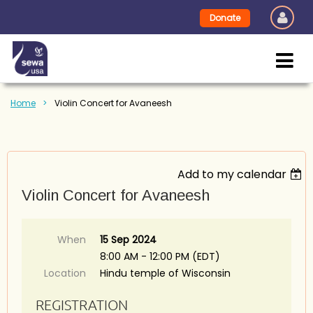
Donate
Home
Violin Concert for Avaneesh
Add to my calendar
Violin Concert for Avaneesh
When
15 Sep 2024
8:00 AM - 12:00 PM (EDT)
Location
Hindu temple of Wisconsin
REGISTRATION