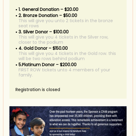
1. General Donation – $20.00
2. Bronze Donation – $50.00
This will give you unto 2 tickets in the bronze
seat rows
3. Silver Donor – $100.00
This will give you 4 tickets in the Silver row,
closer to the podium
4. Gold Donor – $150.00
This will give you 4 tickets in the Gold row. this
will be two rows behind podium
5.Platinum Donor – $200.00
FIRST ROW tickets unto 4 members of your
family.
Registration is closed