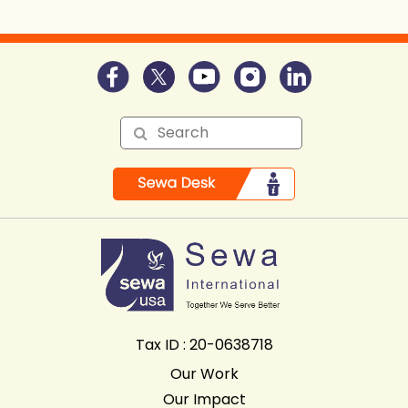
Tax ID : 20-0638718
Our Work
Our Impact