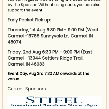
by the Sponsor. Without using code, you can also
support the event.
Early Packet Pick up:
Thursday, 1st Aug 6:30 PM - 9:00 PM (West
Carmel -
13785 Sunnyvale Ln, Carmel, IN
46074
Friday, 2nd Aug 6:30 PM - 9:00 PM (East
Carmel - 13944 Settlers Ridge Trail,
Carmel, IN 46033
Event Day, Aug 3rd 7:30 AM onwards at the
venue
Current Sponsors: