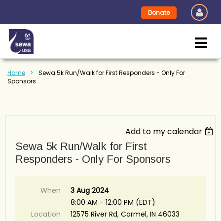
Donate
Home
Sewa 5k Run/Walk for First Responders - Only For
Sponsors
Add to my calendar
Sewa 5k Run/Walk for First
Responders - Only For Sponsors
When
3 Aug 2024
8:00 AM - 12:00 PM (EDT)
Location
12575 River Rd, Carmel, IN 46033