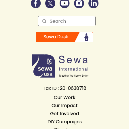
Tax ID : 20-0638718
Our Work
Our Impact
Get Involved
DIY Campaigns