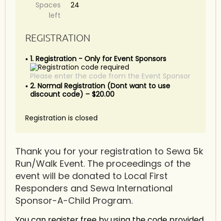
Spaces
24
left
REGISTRATION
1. Registration - Only for Event Sponsors
Please enter the code from the Event Sponsor
2. Normal Registration (Dont want to use
discount code) – $20.00
Registration is closed
Thank you for your registration to Sewa 5k
Run/Walk Event. The proceedings of the
event will be donated to Local First
Responders and Sewa International
Sponsor-A-Child Program.
You can register free by using the code provided