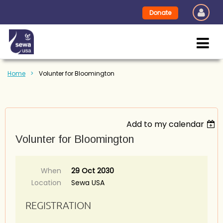
Donate
Home
Volunter for Bloomington
Add to my calendar
Volunter for Bloomington
When
29 Oct 2030
Location
Sewa USA
REGISTRATION