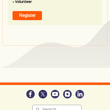
Volunteer