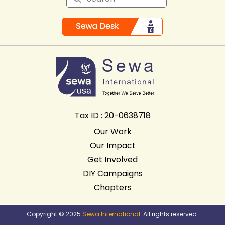
Tax ID : 20-0638718
Our Work
Our Impact
Get Involved
DIY Campaigns
Chapters
Copyright © 2025
Sewa International
. All rights reserved.