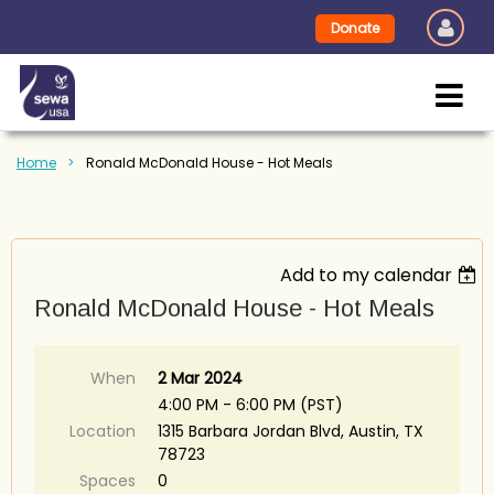
Donate
Home
Ronald McDonald House - Hot Meals
Add to my calendar
Ronald McDonald House - Hot Meals
When
2 Mar 2024
4:00 PM - 6:00 PM (PST)
Location
1315 Barbara Jordan Blvd, Austin, TX
78723
Spaces
0