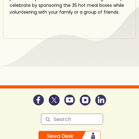
celebrate by sponsoring the 35 hot meal boxes while
volunteering with your family or a group of friends.