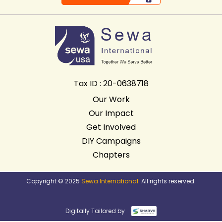
Tax ID : 20-0638718
Our Work
Our Impact
Get Involved
DIY Campaigns
Chapters
Copyright © 2025
Sewa International
. All rights reserved.
Digitally Tailored by