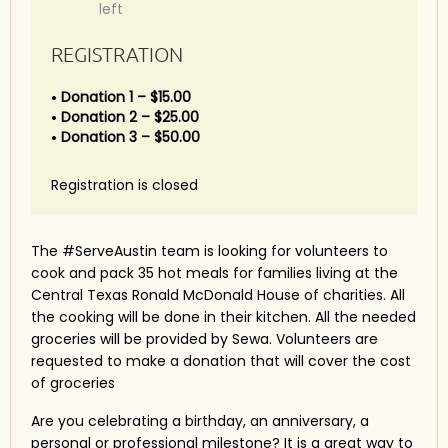
left
REGISTRATION
Donation 1 – $15.00
Donation 2 – $25.00
Donation 3 – $50.00
Registration is closed
The #ServeAustin team is looking for volunteers to
cook and pack 35 hot meals for families living at the
Central Texas Ronald McDonald House of charities. All
the cooking will be done in their kitchen. All the needed
groceries will be provided by Sewa. Volunteers are
requested to make a donation that will cover the cost
of groceries
Are you celebrating a birthday, an anniversary, a
personal or professional milestone? It is a great way to