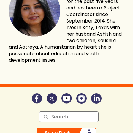
for the past five years
and has been a Project
Coordinator since
September 2014. She
lives in Katy, Texas with
her husband Ashish and
two children, Kaushiki
and Aatreya. A humanitarian by heart she is
passionate about education and youth
development issues.