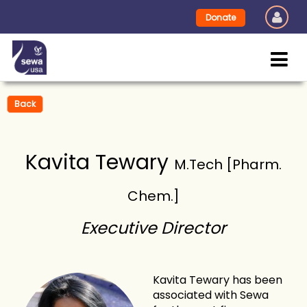
Donate
Back
Kavita Tewary
M.Tech [Pharm.
Chem.]
Executive Director
Kavita Tewary has been
associated with Sewa