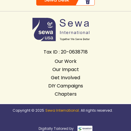
Tax ID : 20-0638718
Our Work
Our Impact
Get Involved
DIY Campaigns
Chapters
Copyright © 2025
Sewa International
. All rights reserved.
Digitally Tailored by