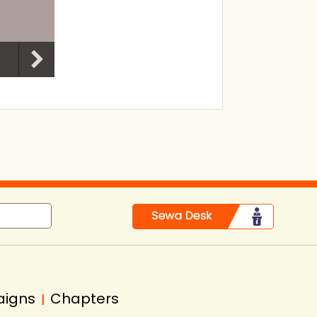
aigns
Chapters
|