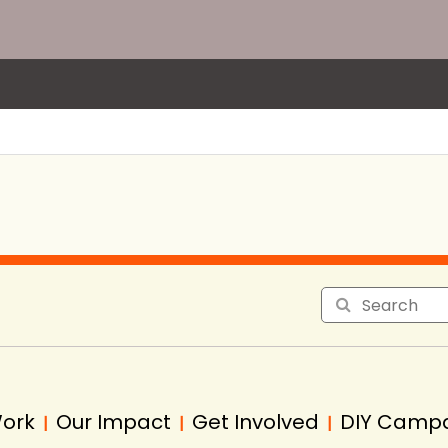
Work
Our Impact
Get Involved
DIY Camp
|
|
|