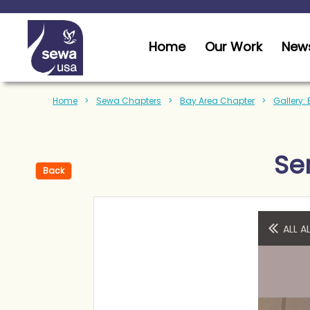
Home
Our Work
News
Home
Sewa Chapters
Bay Area Chapter
Gallery:
Se
Back
ALL 