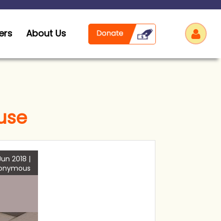
ers
About Us
use
Log
Jun 2018 |
onymous