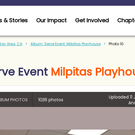
 & Stories
Our Impact
Get Involved
Chapt
 Bay Area, CA
Album: Serve Event: Milpitas Playhouse
Photo 10
rve Event
Milpitas Playho
Uploaded 11 
ALBUM PHOTOS
10|16 photos
An