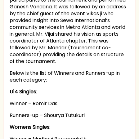
Ganesh Vandana. It was followed by an address
by the chief guest of the event Vikas ji who
provided insight into Sewa International’s
community services in Metro Atlanta and world
in general. Mr. Vijai shared his vision as sports
coordinator of Atlanta chapter. This was
followed by Mr. Mandar (Tournament co-
coordinator) providing the details on structure
of the tournament.
Below is the list of Winners and Runners-up in
each category:
U14 Singles
:
Winner – Romir Das
Runners-up – Shourya Tutukuri
Womens Singles:
Winner – Madhavi Perumpalath