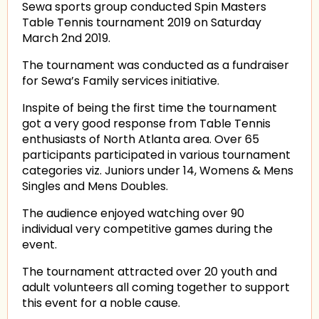
Sewa sports group conducted Spin Masters
Table Tennis tournament 2019 on Saturday
March 2nd 2019.
The tournament was conducted as a fundraiser
for Sewa’s Family services initiative.
Inspite of being the first time the tournament
got a very good response from Table Tennis
enthusiasts of North Atlanta area. Over 65
participants participated in various tournament
categories viz. Juniors under 14, Womens & Mens
Singles and Mens Doubles.
The audience enjoyed watching over 90
individual very competitive games during the
event.
The tournament attracted over 20 youth and
adult volunteers all coming together to support
this event for a noble cause.