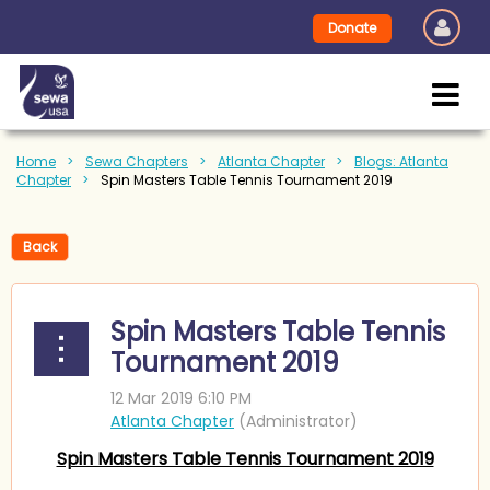
Donate
Home
Sewa Chapters
Atlanta Chapter
Blogs: Atlanta
Chapter
Spin Masters Table Tennis Tournament 2019
Back
Spin Masters Table Tennis
Tournament 2019
Spin Masters Table Tennis Tournament 2019