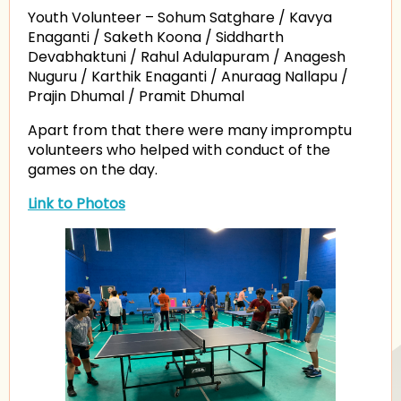
Youth Volunteer – Sohum Satghare / Kavya
Enaganti / Saketh Koona / Siddharth
Devabhaktuni / Rahul Adulapuram / Anagesh
Nuguru / Karthik Enaganti / Anuraag Nallapu /
Prajin Dhumal / Pramit Dhumal
Apart from that there were many impromptu
volunteers who helped with conduct of the
games on the day.
Link to Photos