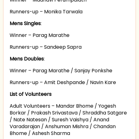
Runners-up – Monika Tarwala
Mens Singles
:
Winner – Parag Marathe
Runners-up – Sandeep Sapra
Mens Doubles
:
Winner – Parag Marathe / Sanjay Ponkshe
Runners-up – Amit Deshpande / Navin Kare
List of Volunteers
Adult Volunteers – Mandar Bhome / Yogesh
Borkar / Prakash Srivastava / Shraddha Satgare
/ Nate Natesan / Suresh Vaishya / Anand
Varadarajan / Anshuman Mishra / Chandan
Bhome / Ashesh Sharma