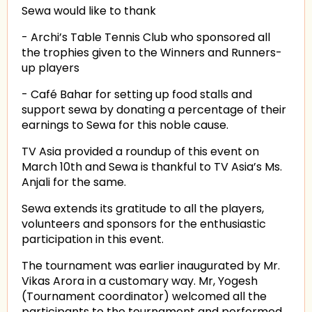
Sewa would like to thank
- Archi’s Table Tennis Club who sponsored all
the trophies given to the Winners and Runners-
up players
- Café Bahar for setting up food stalls and
support sewa by donating a percentage of their
earnings to Sewa for this noble cause.
TV Asia provided a roundup of this event on
March 10th and Sewa is thankful to TV Asia’s Ms.
Anjali for the same.
Sewa extends its gratitude to all the players,
volunteers and sponsors for the enthusiastic
participation in this event.
The tournament was earlier inaugurated by Mr.
Vikas Arora in a customary way. Mr, Yogesh
(Tournament coordinator) welcomed all the
participants to the tournament and performed