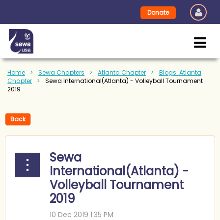
Donate
Home
Sewa Chapters
Atlanta Chapter
Blogs: Atlanta
Chapter
Sewa International(Atlanta) - Volleyball Tournament
2019
Back
Sewa
International(Atlanta) -
Volleyball Tournament
2019