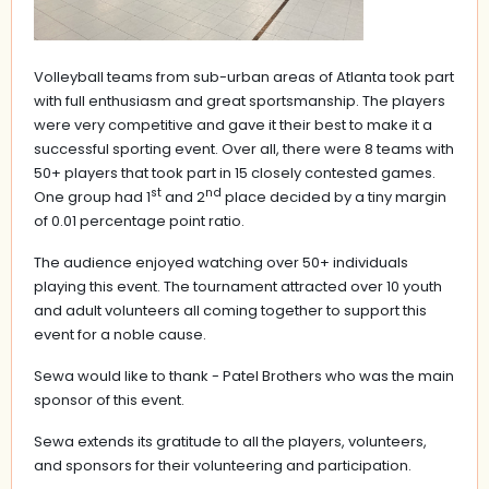
Volleyball teams from sub-urban areas of Atlanta took part
with full enthusiasm and great sportsmanship. The players
were very competitive and gave it their best to make it a
successful sporting event. Over all, there were 8 teams with
50+ players that took part in 15 closely contested games.
st
nd
One group had 1
and 2
place decided by a tiny margin
of 0.01 percentage point ratio.
The audience enjoyed watching over 50+ individuals
playing this event. The tournament attracted over 10 youth
and adult volunteers all coming together to support this
event for a noble cause.
Sewa would like to thank - Patel Brothers who was the main
sponsor of this event.
Sewa extends its gratitude to all the players, volunteers,
and sponsors for their volunteering and participation.