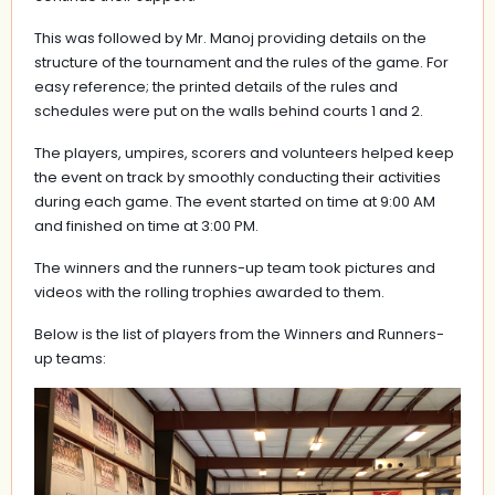
This was followed by Mr. Manoj providing details on the
structure of the tournament and the rules of the game. For
easy reference; the printed details of the rules and
schedules were put on the walls behind courts 1 and 2.
The players, umpires, scorers and volunteers helped keep
the event on track by smoothly conducting their activities
during each game. The event started on time at 9:00 AM
and finished on time at 3:00 PM.
The winners and the runners-up team took pictures and
videos with the rolling trophies awarded to them.
Below is the list of players from the Winners and Runners-
up teams: