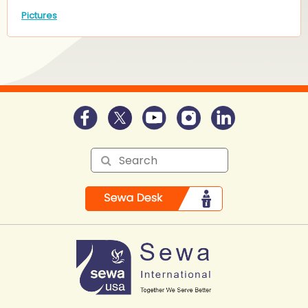
Pictures