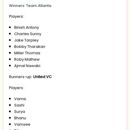
Winners: Team Atlanta
Players:
Binish Antony
Charles Sunny
Jake Tarpley
Bobby Tharakan
Miller Thomas
Roby Mathew
Ajmal Nawabi
Runners-up:
United VC
Players:
Vamsi
Sashi
Surya
Bhanu
Vamsee