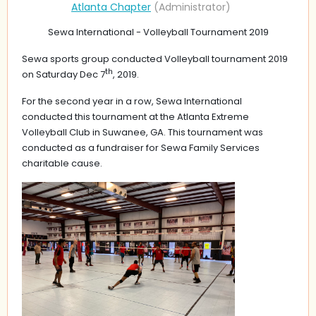
Sewa International - Volleyball Tournament 2019
Sewa sports group conducted Volleyball tournament 2019
th
on Saturday Dec 7
, 2019.
For the second year in a row, Sewa International
conducted this tournament at the Atlanta Extreme
Volleyball Club in Suwanee, GA. This tournament was
conducted as a fundraiser for Sewa Family Services
charitable cause.