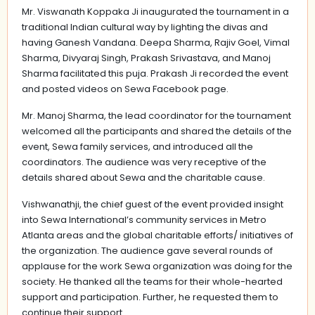
Mr. Viswanath Koppaka Ji inaugurated the tournament in a
traditional Indian cultural way by lighting the divas and
having Ganesh Vandana. Deepa Sharma, Rajiv Goel, Vimal
Sharma, Divyaraj Singh, Prakash Srivastava, and Manoj
Sharma facilitated this puja. Prakash Ji recorded the event
and posted videos on Sewa Facebook page.
Mr. Manoj Sharma, the lead coordinator for the tournament
welcomed all the participants and shared the details of the
event, Sewa family services, and introduced all the
coordinators. The audience was very receptive of the
details shared about Sewa and the charitable cause.
Vishwanathji, the chief guest of the event provided insight
into Sewa International’s community services in Metro
Atlanta areas and the global charitable efforts/ initiatives of
the organization. The audience gave several rounds of
applause for the work Sewa organization was doing for the
society. He thanked all the teams for their whole-hearted
support and participation. Further, he requested them to
continue their support.