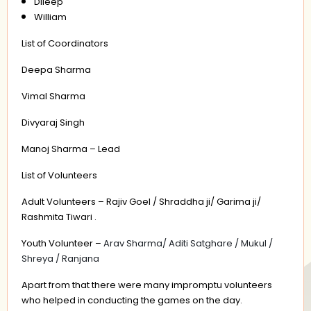
Dileep
William
List of Coordinators
Deepa Sharma
Vimal Sharma
Divyaraj Singh
Manoj Sharma – Lead
List of Volunteers
Adult Volunteers – Rajiv Goel / Shraddha ji/ Garima ji/
Rashmita Tiwari .
Youth Volunteer –
Arav Sharma/ Aditi Satghare / Mukul /
Shreya / Ranjana
Apart from that there were many impromptu volunteers
who helped in conducting the games on the day.