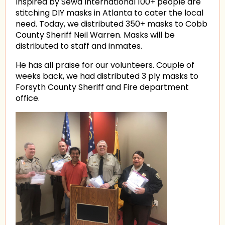
Inspired by Sewa International 100+ people are
stitching DIY masks in Atlanta to cater the local
need. Today, we distributed 350+ masks to Cobb
County Sheriff Neil Warren. Masks will be
distributed to staff and inmates.
He has all praise for our volunteers. Couple of
weeks back, we had distributed 3 ply masks to
Forsyth County Sheriff and Fire department
office.