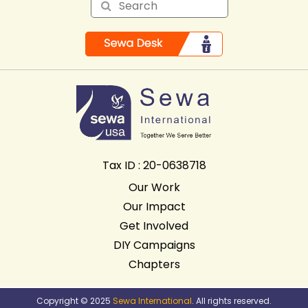
Tax ID : 20-0638718
Our Work
Our Impact
Get Involved
DIY Campaigns
Chapters
Copyright © 2025
Sewa International
. All rights reserved.