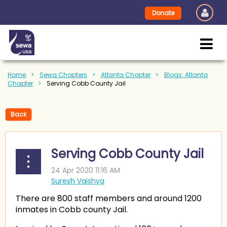
Donate
Home
Sewa Chapters
Atlanta Chapter
Blogs: Atlanta
Chapter
Serving Cobb County Jail
Back
Serving Cobb County Jail
There are 800 staff members and around 1200
inmates in Cobb county Jail.