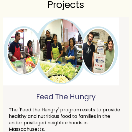
Projects
Feed The Hungry
The 'Feed the Hungry' program exists to provide
healthy and nutritious food to families in the
under privileged neighborhoods in
Massachusetts.