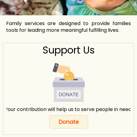
Family services are designed to provide families
tools for leading more meaningful fulfilling lives.
Support Us
Your contribution will help us to serve people in need.
Donate