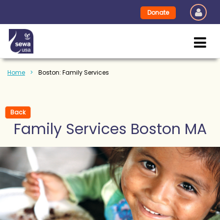
Donate
Home
Boston: Family Services
Back
Family Services Boston MA