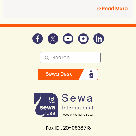
>>Read More
Tax ID : 20-0638718