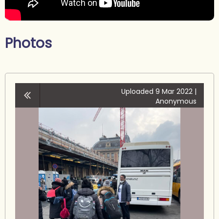
Photos
Uploaded 9 Mar 2022 |
Anonymous