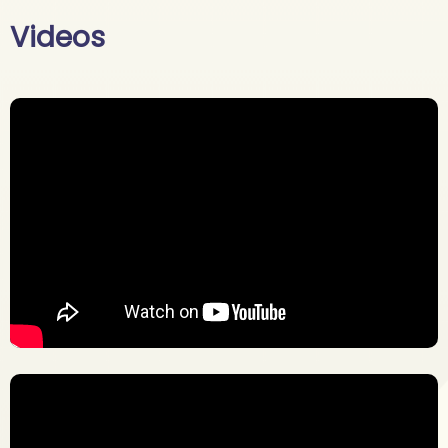
Videos