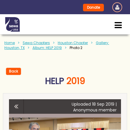
Donate
Home
Sewa Chapters
Houston Chapter
Gallery:
Houston, TX
Album: HELP 2019
Photo 2
Back
HELP
2019
Uploaded 18 Sep 2019 |
Anonymous member