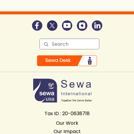
Tax ID : 20-0638718
Our Work
Our Impact