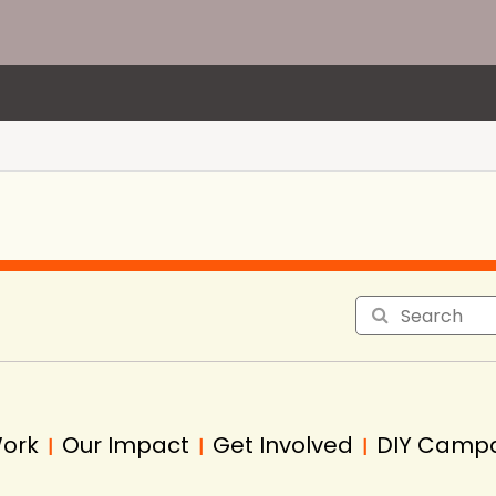
Work
Our Impact
Get Involved
DIY Camp
|
|
|