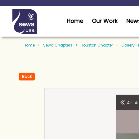
Home
Our Work
News
Home
Sewa Chapters
Houston Chapter
Gallery: 
Back
ALL 