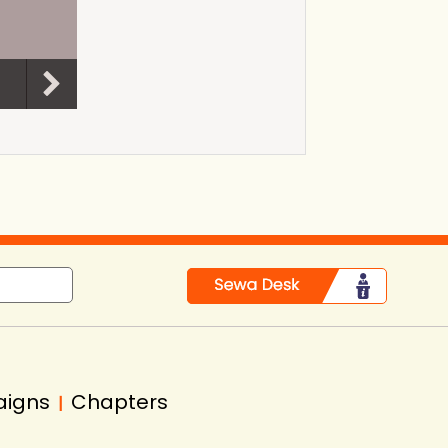
aigns
Chapters
|