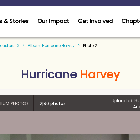
 & Stories
Our Impact
Get Involved
Chapt
Houston, TX
Album: Hurricane Harvey
Photo 2
Hurricane
Harvey
Uploaded 13 J
ALBUM PHOTOS
2|96 photos
An