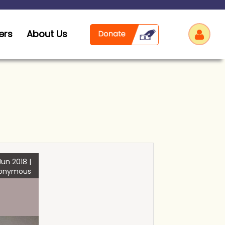
ers
About Us
Log
un 2018 |
onymous