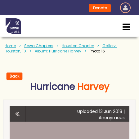
Donate
Home
Sewa Chapters
Houston Chapter
Gallery:
Houston, TX
Album: Hurricane Harvey
Photo 16
Back
Hurricane
Harvey
Uploaded 13 Jun 2018 |
Anonymous