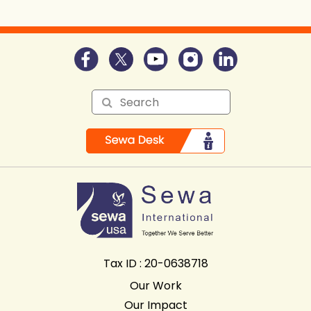
Tax ID : 20-0638718
Our Work
Our Impact