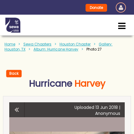
Donate
Home
Sewa Chapters
Houston Chapter
Gallery:
Houston, TX
Album: Hurricane Harvey
Photo 27
Back
Hurricane
Harvey
Uploaded 13 Jun 2018 |
Anonymous