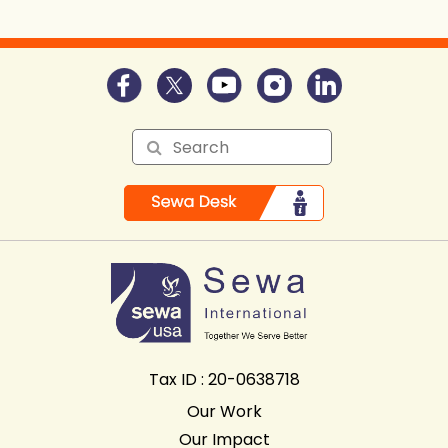
Tax ID : 20-0638718
Our Work
Our Impact