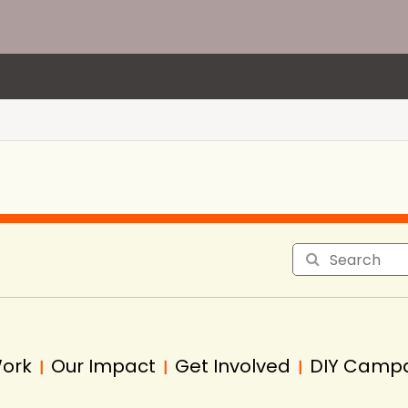
Work
Our Impact
Get Involved
DIY Camp
|
|
|