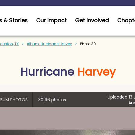
 & Stories
Our Impact
Get Involved
Chapt
Houston, TX
Album: Hurricane Harvey
Photo 30
Hurricane
Harvey
Uploaded 13 J
ALBUM PHOTOS
30|96 photos
An