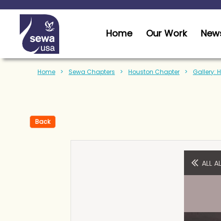
Home
Our Work
News
Home
Sewa Chapters
Houston Chapter
Gallery: 
Back
ALL 