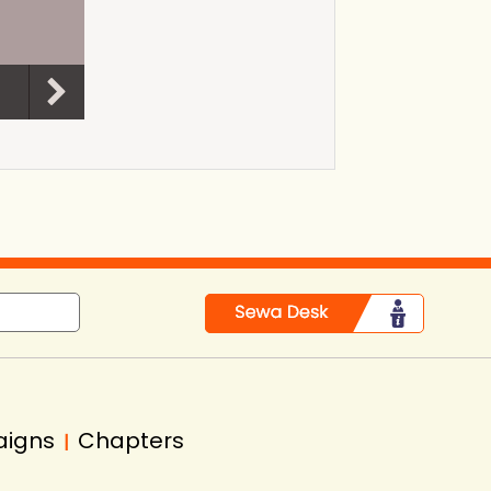
aigns
Chapters
|