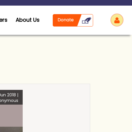
ers
About Us
Log
un 2018 |
onymous