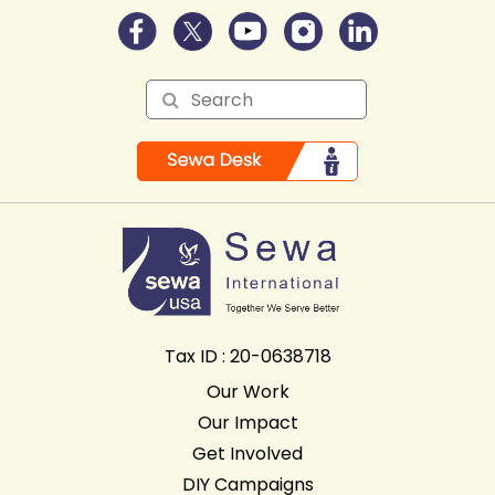
Tax ID : 20-0638718
Our Work
Our Impact
Get Involved
DIY Campaigns