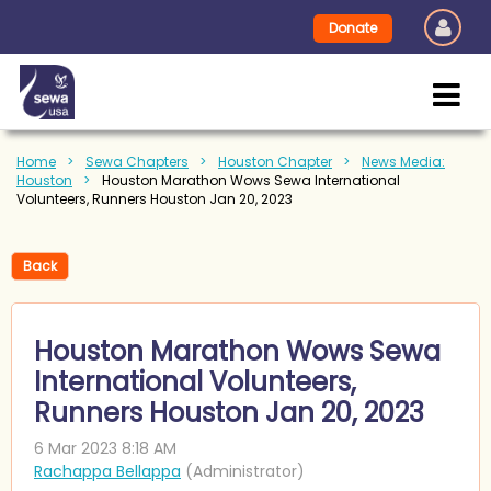
Donate
Home
Sewa Chapters
Houston Chapter
News Media:
Houston
Houston Marathon Wows Sewa International
Volunteers, Runners Houston Jan 20, 2023
Back
Houston Marathon Wows Sewa
International Volunteers,
Runners Houston Jan 20, 2023