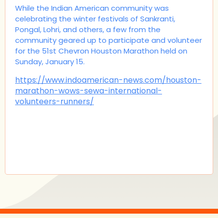
While the Indian American community was
celebrating the winter festivals of Sankranti,
Pongal, Lohri, and others, a few from the
community geared up to participate and volunteer
for the 51st Chevron Houston Marathon held on
Sunday, January 15.
https://www.indoamerican-news.com/houston-
marathon-wows-sewa-international-
volunteers-runners/