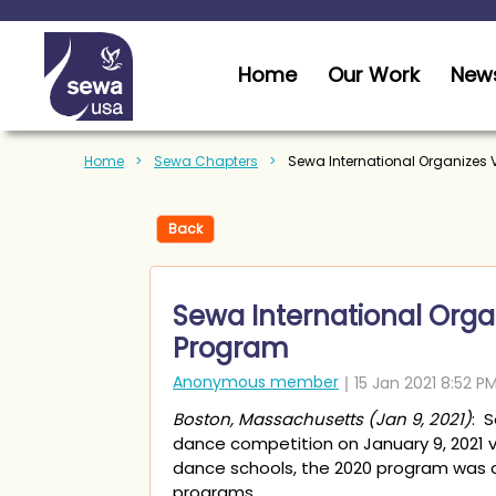
Home
Our Work
News
Home
Sewa Chapters
Sewa International Organizes 
Back
Sewa International Organ
Program
Boston, Massachusetts (Jan 9, 2021)
: 
dance competition on January 9, 2021 
dance schools, the 2020 program was ab
programs.