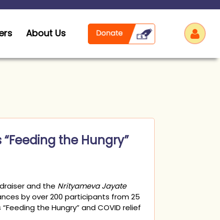
ers
About Us
Log
s “Feeding the Hungry”
draiser and the
Nrityameva Jayate
nces by over 200 participants from 25
 “Feeding the Hungry” and COVID relief