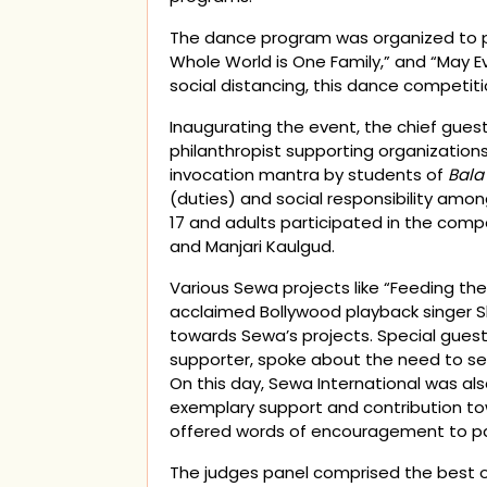
The dance program was organized to pr
Whole World is One Family,” and “May 
social distancing, this dance competi
Inaugurating the event, the chief gues
philanthropist supporting organizations 
invocation mantra by students of
Bala
(duties) and social responsibility amon
17 and adults participated in the comp
and Manjari Kaulgud.
Various Sewa projects like “Feeding t
acclaimed Bollywood playback singer S
towards Sewa’s projects. Special gues
supporter, spoke about the need to s
On this day, Sewa International was al
exemplary support and contribution to
offered words of encouragement to pa
The judges panel comprised the best o