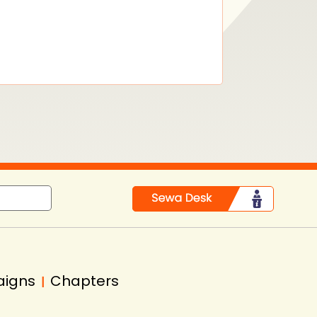
aigns
Chapters
|