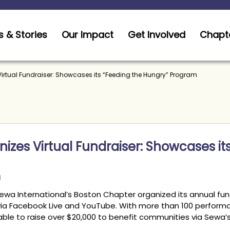
 & Stories
Our Impact
Get Involved
Chapt
Virtual Fundraiser: Showcases its “Feeding the Hungry” Program
izes Virtual Fundraiser: Showcases it
Sewa International’s Boston Chapter organized its annual fun
via Facebook Live and YouTube. With more than 100 performa
le to raise over $20,000 to benefit communities via Sewa’s