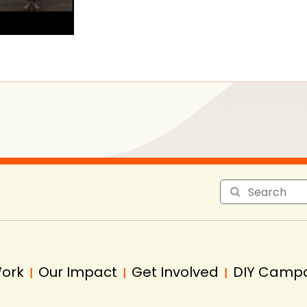
Work
Our Impact
Get Involved
DIY Camp
|
|
|