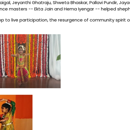
igal, Jeyanthi Ghatraju, Shweta Bhaskar, Pallavi Pundir, Ja
nce masters -- Ekta Jain and Hema Iyengar -- helped shephe
 to live participation, the resurgence of community spirit o