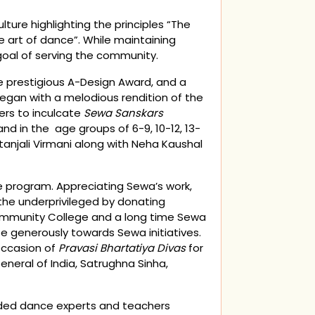
re highlighting the principles “The
e art of dance”. While maintaining
goal of serving the community.
e prestigious A-Design Award, and a
egan with a melodious rendition of the
ers to inculcate
Sewa Sanskars
nd in the age groups of 6-9, 10-12, 13-
in
anjali Virmani along with Neha Kaushal
e program. Appreciating Sewa’s work,
the underprivileged by donating
Community College and a long time Sewa
 generously towards Sewa initiatives.
occasion of
Pravasi Bhartatiya Divas
for
eral of India, Satrughna Sinha,
luded dance experts and teachers