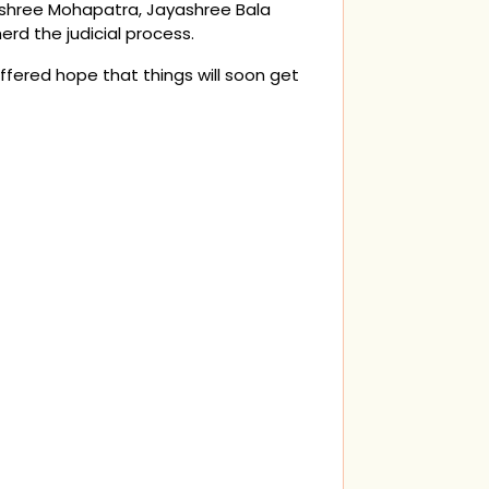
yashree Mohapatra, Jayashree Bala
rd the judicial process.
ffered hope that things will soon get