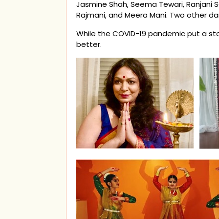
Jasmine Shah, Seema Tewari, Ranjani Sa
Rajmani, and Meera Mani. Two other da
While the COVID-19 pandemic put a stop
better.