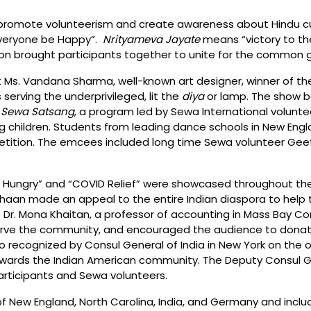
omote volunteerism and create awareness about Hindu cultu
Everyone be Happy”.
Nrityameva Jayate
means “victory to th
tion brought participants together to unite for the common 
t Ms. Vandana Sharma, well-known art designer, winner of th
serving the underprivileged, lit the
diya
or lamp. The show b
 Sewa Satsang
, a program led by Sewa International volunte
g children. Students from leading dance schools in New Engla
etition. The emcees included long time Sewa volunteer Geet
he Hungry” and “COVID Relief” were showcased throughout th
haan made an appeal to the entire Indian diaspora to help 
t Dr. Mona Khaitan, a professor of accounting in Mass Bay 
erve the community, and encouraged the audience to donate
so recognized by Consul General of India in New York on the 
wards the Indian American community. The Deputy Consul Gen
rticipants and Sewa volunteers.
f New England, North Carolina, India, and Germany and inc