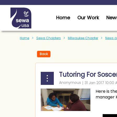
Home
Our Work
News
Home
Sewa Chapters
Milwaukee Chapter
News a
Back
Tutoring For Sosce
Here is th
manager Ka