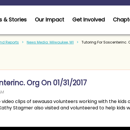
 & Stories
Our Impact
Get Involved
Chapt
nd Reports
News Media: Milwaukee, WI
Tutoring For Soscenterinc. 
nterinc. Org On 01/31/2017
e video clips of sewausa volunteers working with the kids o
thy Stagmer also visited and volunteered to help kids wi