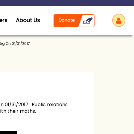
ers
About Us
Org On 01/31/2017
Log
n 01/31/2017. Public relations
th their maths.