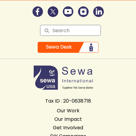
Tax ID : 20-0638718
Our Work
Our Impact
Get Involved