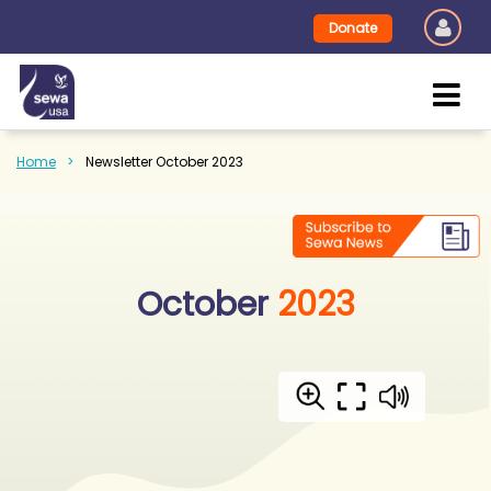
Donate
Home
Newsletter October 2023
October
2023