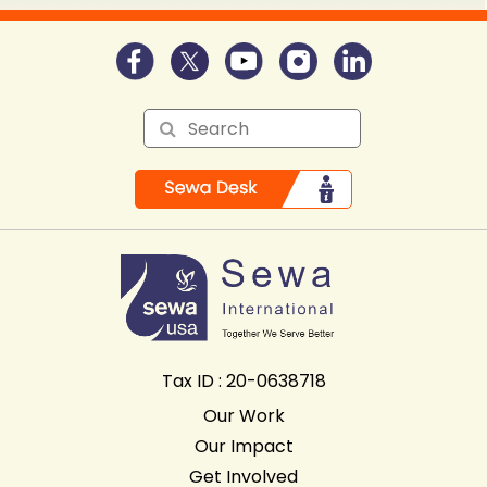
Tax ID : 20-0638718
Our Work
Our Impact
Get Involved