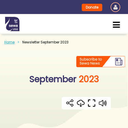
Donate
Home
Newsletter September 2023
September
2023