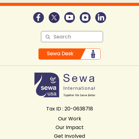
Tax ID : 20-0638718
Our Work
Our Impact
Get Involved