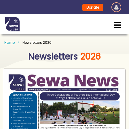
Donate
Home
Newsletters 2026
Newsletters
2026