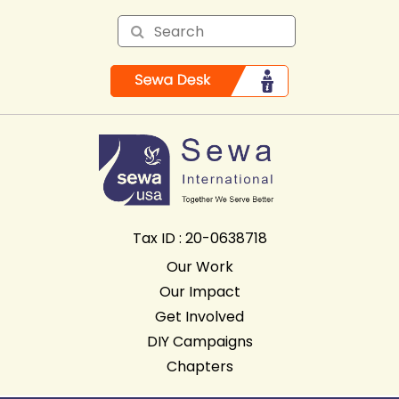
Tax ID : 20-0638718
Our Work
Our Impact
Get Involved
DIY Campaigns
Chapters