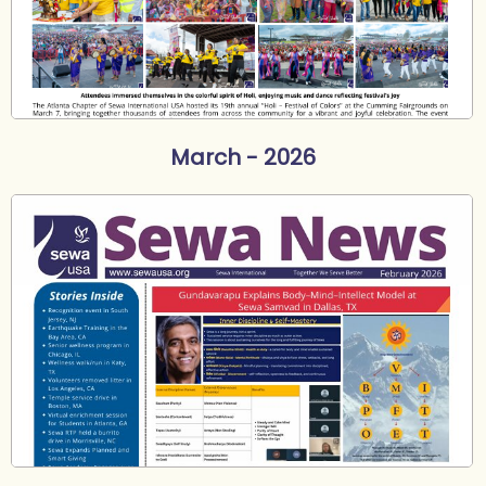
March - 2026