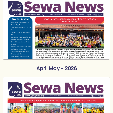
April May - 2026