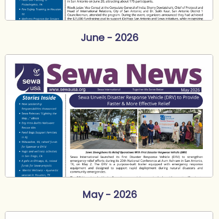
June - 2026
May - 2026