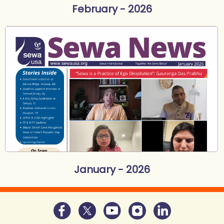
February - 2026
January - 2026