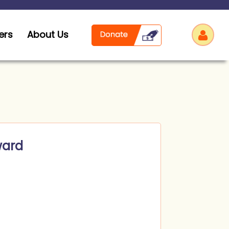
ers
About Us
Log
ward