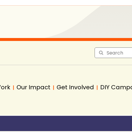
Work
Our Impact
Get Involved
DIY Camp
|
|
|