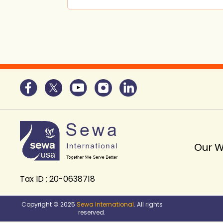
Our 
Tax ID : 20-0638718
Copyright © 2025
Sewa International
. All rights
reserved.