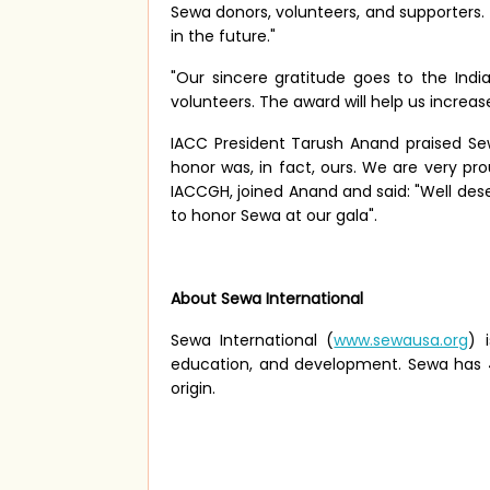
Sewa donors, volunteers, and supporters.
in the future."
"Our sincere gratitude goes to the I
volunteers. The award will help us increas
IACC President Tarush Anand praised Sew
honor was, in fact, ours. We are very pr
IACCGH, joined Anand and said: "Well dese
to honor Sewa at our gala".
About Sewa International
Sewa International (
www.sewausa.org
) 
education, and development. Sewa has 43 
origin.