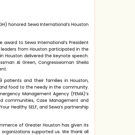
) honored Sewa International’s Houston
e award to Sewa International’s President
leaders from Houston participated in the
e in Houston delivered the keynote speech.
in
ressman Al Green, Congresswoman Sheila
ent.
 patients and their families in Houston,
s, and food to the needy in the community.
ral Emergency Management Agency (FEMA)’s
rved communities, Case Management and
Your Healthy SELF, and Sewa’s partnership
ommerce of Greater Houston has given its
 organizations supported us. We thank all