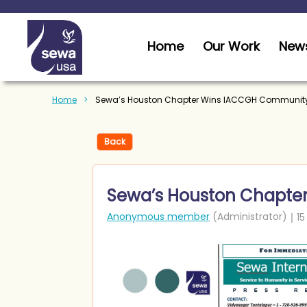
Home
Our Work
News
Home
Sewa’s Houston Chapter Wins IACCGH Community
Back
Sewa’s Houston Chapte