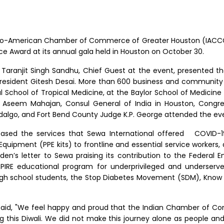
do-American Chamber of Commerce of Greater Houston (IACCGH
e Award at its annual gala held in Houston on October 30.
 Taranjit Singh Sandhu, Chief Guest at the event, presented th
resident Gitesh Desai. More than 600 business and community 
al School of Tropical Medicine, at the Baylor School of Medicin
n, Aseem Mahajan, Consul General of India in Houston, Cong
idalgo, and Fort Bend County Judge K.P. George attended the ev
cased the services that Sewa International offered
COVID-19
e Equipment (PPE kits) to frontline and essential service worker
Biden’s letter to Sewa praising its contribution to the Fede
SPIRE educational program for underprivileged and underse
 high school students, the Stop Diabetes Movement (SDM), Know 
 said, "We feel happy and proud that the Indian Chamber of C
this Diwali. We did not make this journey alone as people and