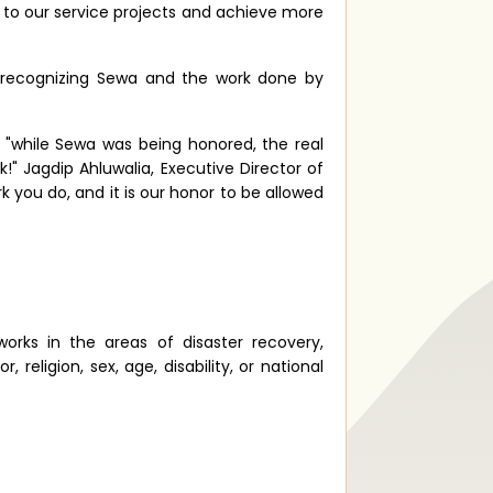
d to our service projects and achieve more
 recognizing Sewa and the work done by
 "while Sewa was being honored, the real
!" Jagdip Ahluwalia, Executive Director of
k you do, and it is our honor to be allowed
works in the areas of disaster recovery,
eligion, sex, age, disability, or national