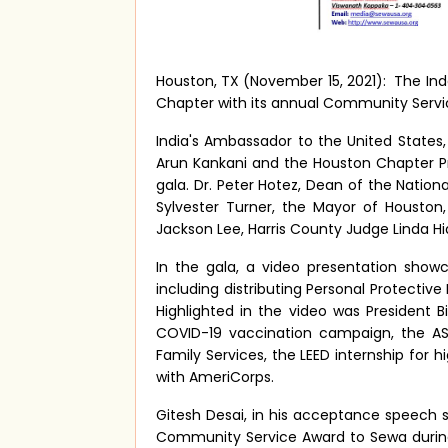
Houston, TX (November 15, 2021):
The In
Chapter with its annual Community Servic
India's Ambassador to the United States,
Arun Kankani and the Houston Chapter P
gala. Dr. Peter Hotez, Dean of the Nation
Sylvester Turner, the Mayor of Housto
Jackson Lee, Harris County Judge Linda H
In the gala, a video presentation show
including distributing Personal Protectiv
Highlighted in the video was President 
COVID-19 vaccination campaign, the A
Family Services, the LEED internship for
with AmeriCorps.
Gitesh Desai, in his acceptance speech
Community Service Award to Sewa during 