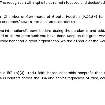
 The recognition will inspire to us remain focused and dedicate
ndian Chamber of Commerce of Greater Houston (IACCGH) for
e our reach," Sewa’s President Arun Kankani said.
a International's contributions during the pandemic and said,
oud of all the great work you have done. Keep up the great work
rved honor for a great organization. We are all proud of the wor
is a 501 (c)(3) Hindu faith-based charitable nonprofit that 
Chapters across the USA and serves regardless of race, color, r