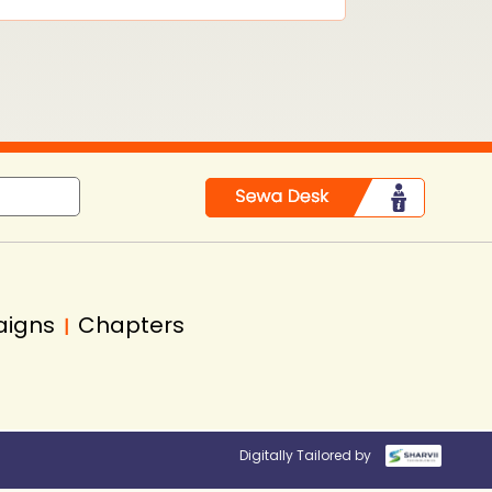
aigns
Chapters
|
Digitally Tailored by