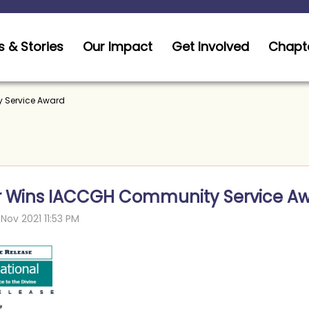
 & Stories
Our Impact
Get Involved
Chapt
 Service Award
r Wins IACCGH Community Service A