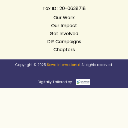
Tax ID : 20-0638718
Our Work
Our Impact
Get Involved
DIY Campaigns
Chapters
Copyright © 2025
Sewa International
. All rights reserved.
Digitally Tailored by