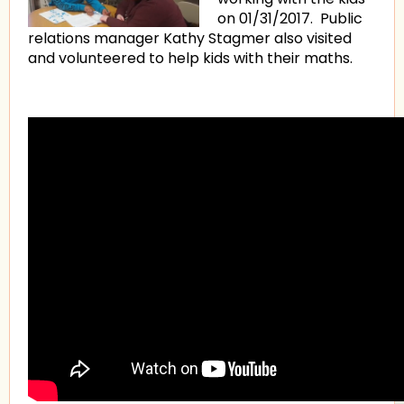
on 01/31/2017. Public
relations manager Kathy Stagmer also visited
and volunteered to help kids with their maths.