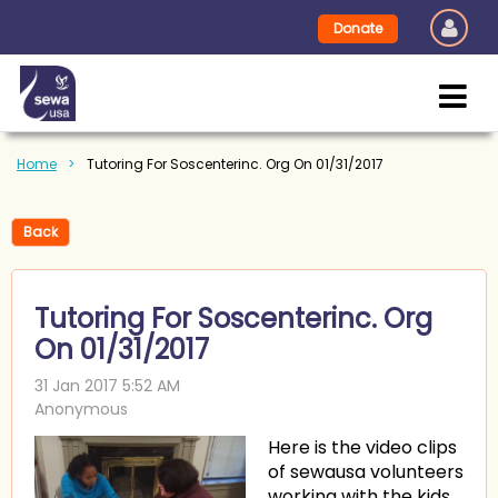
Donate
Home
Tutoring For Soscenterinc. Org On 01/31/2017
Back
Tutoring For Soscenterinc. Org
On 01/31/2017
Here is the video clips
of sewausa volunteers
working with the kids