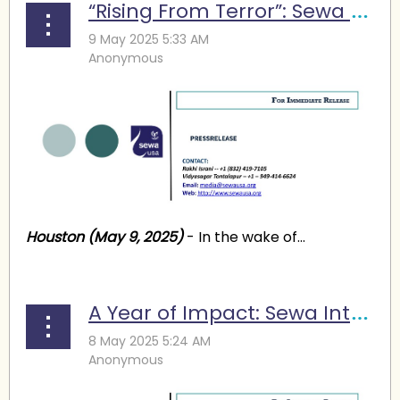
“Rising From Terror”: Sewa Launches Fundraising Campaign to Help Terror Victims in India
Houston (May 9, 2025)
- In the wake of...
A Year of Impact: Sewa International Announces New Leadership