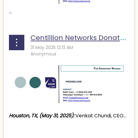
...
Centillion Networks Donates $30,000 for Kashmir Relief
Houston, TX, (May 31, 2025):
Venkat Chundi, CEO...