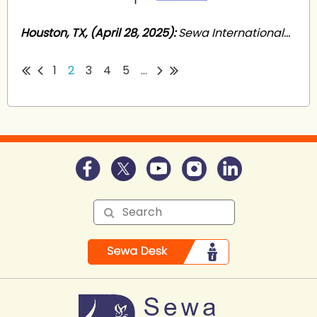
Houston, TX, (April 28, 2025):
Sewa International...
1
2
3
4
5
...