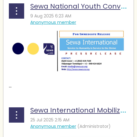
Sewa National Youth Convention: A Focus on Wellness and Leadership
...
Sewa International Mobilizes Multi-City Volunteer Force in Response to Devastating Central Texas Floods