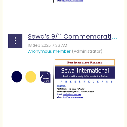
...
Sewa’s 9/11 Commemoration Highlights Service and Remembrance
...