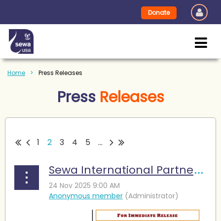
Donate
Home
Press Releases
Press
Releases
1
2
3
4
5
...
Sewa International Partners with DFW Hindu Temple to Launch Mobile Pantry