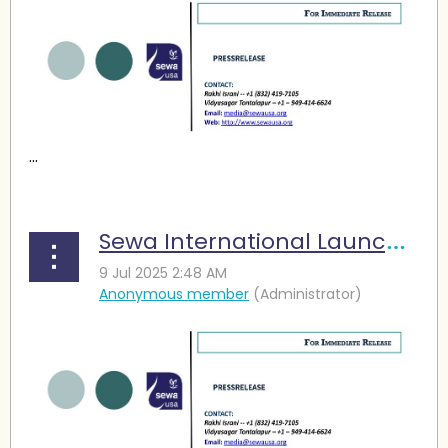
...
Sewa International Launches Relief Fund for Texas Flood Victims