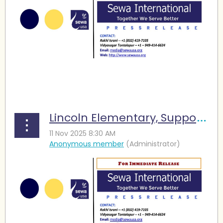
...
Lincoln Elementary, Supported by Sewa International, Earns ERP Honor Roll Recognition