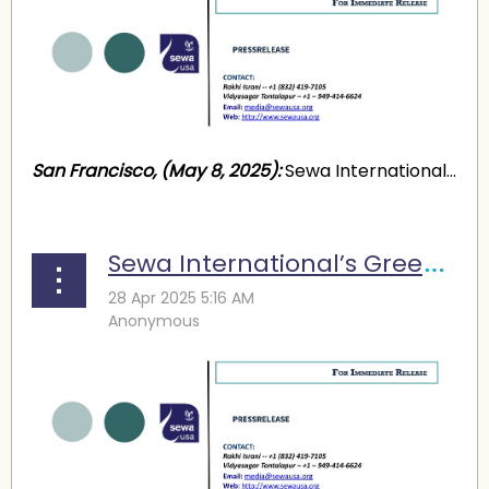
San Francisco, (May 8, 2025):
Sewa International...
Sewa International’s Green Summit: Action for a Sustainable Future