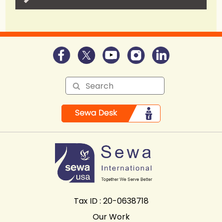
Tax ID : 20-0638718
Our Work