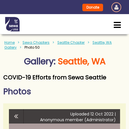
Donate
Home
Sewa Chapters
Seattle Chapter
Seattle, WA
Gallery
Photo 50
Gallery:
Seattle, WA
COVID-19 Efforts from Sewa Seattle
Photos
Uploaded 12 Oct 2022 |
Anonymous member (Administrator)