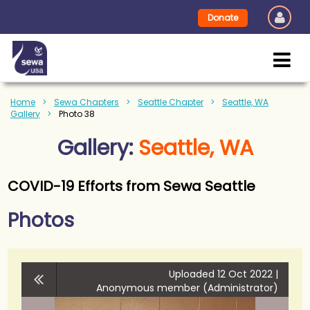
Donate
Home
Sewa Chapters
Seattle Chapter
Seattle, WA
Gallery
Photo 38
Gallery:
Seattle, WA
COVID-19 Efforts from Sewa Seattle
Photos
Uploaded 12 Oct 2022 |
Anonymous member (Administrator)