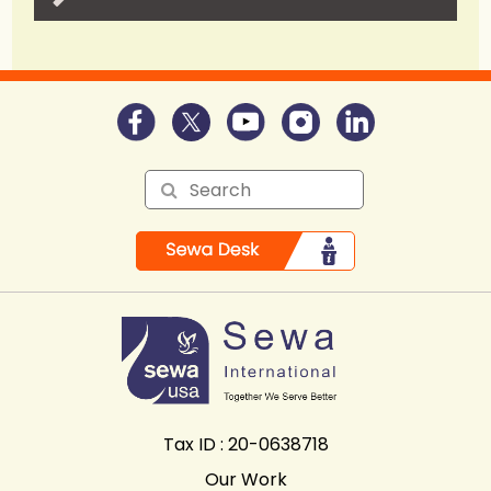
Tax ID : 20-0638718
Our Work