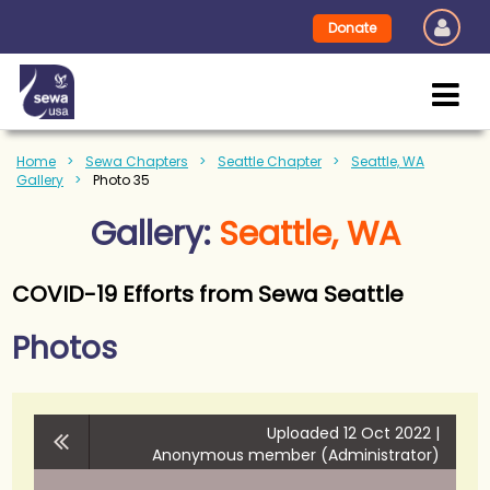
Donate
Home
Sewa Chapters
Seattle Chapter
Seattle, WA
Gallery
Photo 35
Gallery:
Seattle, WA
COVID-19 Efforts from Sewa Seattle
Photos
Uploaded 12 Oct 2022 |
Anonymous member (Administrator)