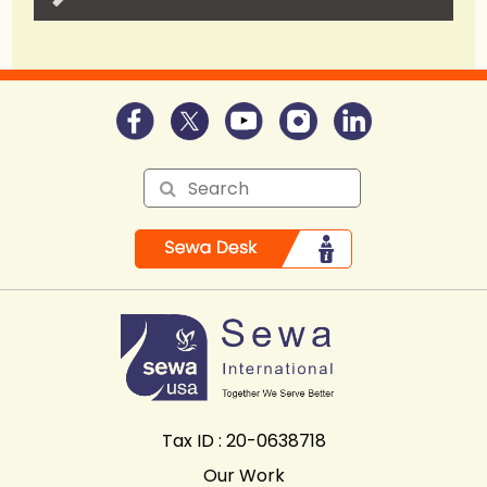
Tax ID : 20-0638718
Our Work