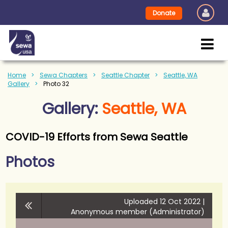
Donate
Home
Sewa Chapters
Seattle Chapter
Seattle, WA
Gallery
Photo 32
Gallery:
Seattle, WA
COVID-19 Efforts from Sewa Seattle
Photos
Uploaded 12 Oct 2022 |
Anonymous member (Administrator)