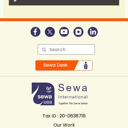
Tax ID : 20-0638718
Our Work