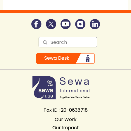
Tax ID : 20-0638718
Our Work
Our Impact