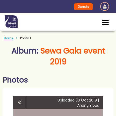
Donate
Home
Photo 1
Album:
Sewa Gala event
2019
Photos
Uploaded 30 Oct 2019 |
Anonymous